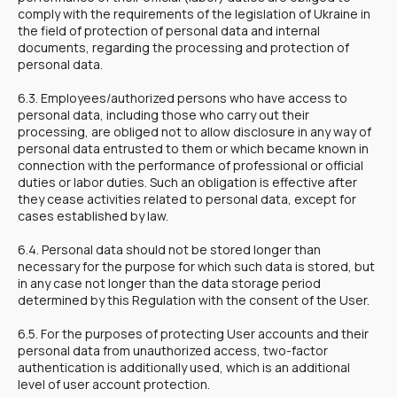
comply with the requirements of the legislation of Ukraine in
the field of protection of personal data and internal
documents, regarding the processing and protection of
personal data.
6.3. Employees/authorized persons who have access to
personal data, including those who carry out their
processing, are obliged not to allow disclosure in any way of
personal data entrusted to them or which became known in
connection with the performance of professional or official
duties or labor duties. Such an obligation is effective after
they cease activities related to personal data, except for
cases established by law.
6.4. Personal data should not be stored longer than
necessary for the purpose for which such data is stored, but
in any case not longer than the data storage period
determined by this Regulation with the consent of the User.
6.5. For the purposes of protecting User accounts and their
personal data from unauthorized access, two-factor
authentication is additionally used, which is an additional
level of user account protection.