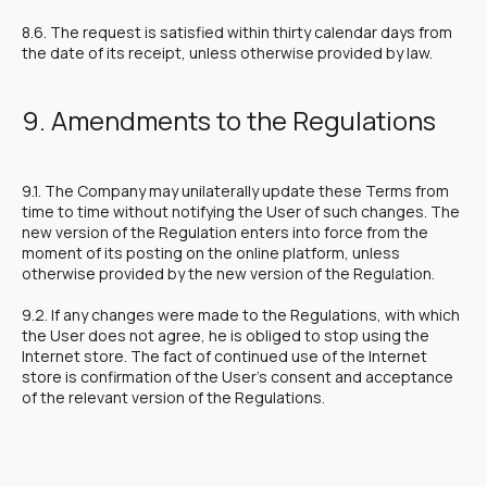
8.6. The request is satisfied within thirty calendar days from
the date of its receipt, unless otherwise provided by law.
9. Amendments to the Regulations
9.1. The Company may unilaterally update these Terms from
time to time without notifying the User of such changes. The
new version of the Regulation enters into force from the
moment of its posting on the online platform, unless
otherwise provided by the new version of the Regulation.
9.2. If any changes were made to the Regulations, with which
the User does not agree, he is obliged to stop using the
Internet store. The fact of continued use of the Internet
store is confirmation of the User's consent and acceptance
of the relevant version of the Regulations.