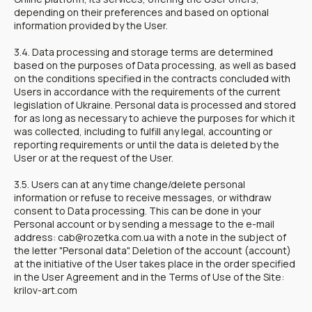
depending on their preferences and based on optional
information provided by the User.
3.4. Data processing and storage terms are determined
based on the purposes of Data processing, as well as based
on the conditions specified in the contracts concluded with
Users in accordance with the requirements of the current
legislation of Ukraine. Personal data is processed and stored
for as long as necessary to achieve the purposes for which it
was collected, including to fulfill any legal, accounting or
reporting requirements or until the data is deleted by the
User or at the request of the User.
3.5. Users can at any time change/delete personal
information or refuse to receive messages, or withdraw
consent to Data processing. This can be done in your
Personal account or by sending a message to the e-mail
address: cab@rozetka.com.ua with a note in the subject of
the letter "Personal data". Deletion of the account (account)
at the initiative of the User takes place in the order specified
in the User Agreement and in the Terms of Use of the Site:
krilov-art.com