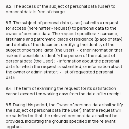
8.2. The access of the subject of personal data (User) to
personal data is free of charge.
8.3. The subject of personal data (User) submits a request
for access (hereinafter - request) to personal data to the
owner of personal data. The request specifies: • surname,
first name and patronymic, place of residence (place of stay)
and details of the document certifying the identity of the
subject of personal data (the User); • other information that
makes it possible to identify the person of the subject of
personal data (the User); • information about the personal
data for which the request is submitted, or information about
the owner or administrator; • list of requested personal
data.
8.4. The term of examining the request for its satisfaction
cannot exceed ten working days from the date of its receipt.
8.5. During this period, the Owner of personal data shall notify
the subject of personal data (the User) that the request will
be satisfied or that the relevant personal data shall not be
provided, indicating the grounds specified in the relevant
legal act.