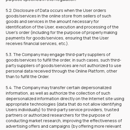
5.2. Disclosure of Data occurs when the User orders
goods/services in the online store from sellers of such
goods and services in the amount necessary for
identification of the User, execution and processing of the
User's order (including for the purpose of properly making
payments for goods/services, ensuring that the User
receives financial services, etc.).
5.3. The Company may engage third-party suppliers of
goods/services to fulfill the order, in such cases, such third-
party suppliers of goods/services are not authorized to use
personal data received through the Online Platform, other
than to fulfill the Order.
5.4. The Company may transfer certain depersonalized
information, as well as authorize the collection of such
depersonalized information directly on the Internet site using
appropriate technologies (data that do not allow identifying
Users individually) to third-party service providers, trusted
partners or authorized researchers for the purpose of
conducting market research, improving the effectiveness of
advertising offers and campaigns (by offering more relevant