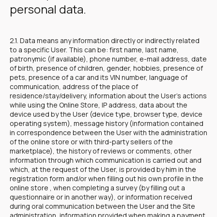
personal data.
2.1. Data means any information directly or indirectly related
to a specific User. This can be: first name, last name,
patronymic (if available), phone number, e-mail address, date
of birth, presence of children, gender, hobbies, presence of
pets, presence of a car and its VIN number, language of
communication, address of the place of
residence/stay/delivery, information about the User's actions
while using the Online Store, IP address, data about the
device used by the User (device type, browser type, device
operating system), message history (information contained
in correspondence between the User with the administration
of the online store or with third-party sellers of the
marketplace), the history of reviews or comments, other
information through which communication is carried out and
which, at the request of the User, is provided by him in the
registration form and/or when filling out his own profile in the
online store , when completing a survey (by filling out a
questionnaire or in another way), or information received
during oral communication between the User and the Site
administration, information provided when making a payment