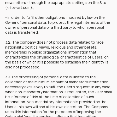
newsletters - through the appropriate settings on the Site
(krilov-art.com).;
- in order to fulfill other obligations imposed by law on the
Owner of personal data, to protect the legal interests of the
owner of personal data or a third party to whom personal
data is transferred.
3.2. The company does not process data related to race,
nationality, political views, religious and other beliefs,
membership in public organizations. Information that
characterizes the physiological characteristics of Users, on
the basis of which it is possible to establish their identity, is
also not processed.
3.3 The processing of personal data is limited to the
collection of the minimum amount of mandatory information
necessary exclusively to fulfill the User's request. In any case,
when non-mandatory information is requested, the User shall
be informed of this at the time of collection of such
information. Non-mandatory information is provided by the
User at his own will and at his own discretion. The Company
uses this information for the purposes of improving the
Online platform, its services, offering the User offers,