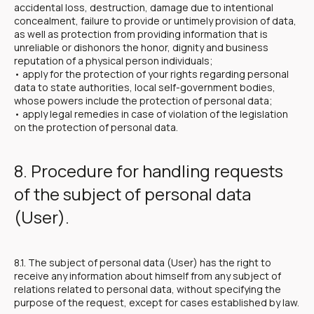
accidental loss, destruction, damage due to intentional
concealment, failure to provide or untimely provision of data,
as well as protection from providing information that is
unreliable or dishonors the honor, dignity and business
reputation of a physical person individuals;
• apply for the protection of your rights regarding personal
data to state authorities, local self-government bodies,
whose powers include the protection of personal data;
• apply legal remedies in case of violation of the legislation
on the protection of personal data.
8. Procedure for handling requests
of the subject of personal data
(User).
8.1. The subject of personal data (User) has the right to
receive any information about himself from any subject of
relations related to personal data, without specifying the
purpose of the request, except for cases established by law.