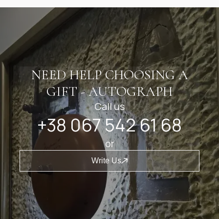
NEED HELP CHOOSING A
GIFT - AUTOGRAPH
Call us
+38 067 542 61 68
or
Write Us