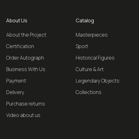
About Us
Catalog
About the Project
Masterpieces
Certification
Sport
Order Autograph
Historical Figures
Business With Us
Culture & Art
Payment
Legendary Objects
Delivery
Collections
Purchase returns
Video about us