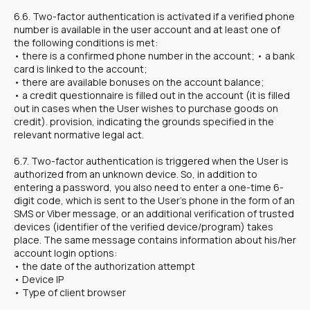
6.6. Two-factor authentication is activated if a verified phone
number is available in the user account and at least one of
the following conditions is met:
• there is a confirmed phone number in the account; • a bank
card is linked to the account;
• there are available bonuses on the account balance;
• a credit questionnaire is filled out in the account (it is filled
out in cases when the User wishes to purchase goods on
credit). provision, indicating the grounds specified in the
relevant normative legal act.
6.7. Two-factor authentication is triggered when the User is
authorized from an unknown device. So, in addition to
entering a password, you also need to enter a one-time 6-
digit code, which is sent to the User's phone in the form of an
SMS or Viber message, or an additional verification of trusted
devices (identifier of the verified device/program) takes
place. The same message contains information about his/her
account login options:
• the date of the authorization attempt
• Device IP
• Type of client browser