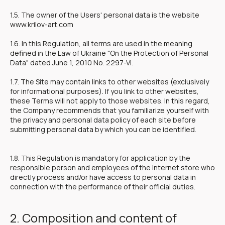
1.5. The owner of the Users' personal data is the website
www.krilov-art.com
1.6. In this Regulation, all terms are used in the meaning
defined in the Law of Ukraine "On the Protection of Personal
Data" dated June 1, 2010 No. 2297-VI.
1.7. The Site may contain links to other websites (exclusively
for informational purposes). If you link to other websites,
these Terms will not apply to those websites. In this regard,
the Company recommends that you familiarize yourself with
the privacy and personal data policy of each site before
submitting personal data by which you can be identified.
1.8. This Regulation is mandatory for application by the
responsible person and employees of the Internet store who
directly process and/or have access to personal data in
connection with the performance of their official duties.
2. Composition and content of