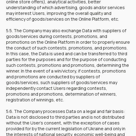
online store offers), analytical activities, better
understanding of which advertising, goods and/or services
may interest Users, improving the overall quality and
efficiency of goods/services on the Online Platform, etc.
5.5. The Company may also exchange Data with suppliers of
goods/services during contests, promotions, and
promotions on the Online Platform in order to properly ensure
the conduct of such contests, promotions, and promotions.
In this case, the Data is used and can be transferred to third
parties for the purposes and for the purpose of conducting
such contests, promotions and promotions, determining the
winner. In the event of a win/victory, if contests, promotions
and promotions are conducted by suppliers of
goods/services, such suppliers of goods/services may
independently contact Users regarding contests,
promotions and promotions, determination of winners,
registration of winnings, etc.
5.6. The Company processes Data on a legal and fair basis:
Data is not disclosed to third parties and is not distributed
without the User's consent, with the exception of cases
provided for by the current legislation of Ukraine and only in
the interests of national security, economic well-being and