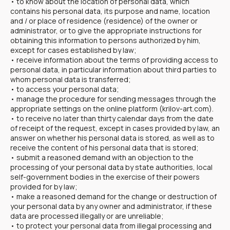
• to know about the location of personal data, which
contains his personal data, its purpose and name, location
and / or place of residence (residence) of the owner or
administrator, or to give the appropriate instructions for
obtaining this information to persons authorized by him,
except for cases established by law;
• receive information about the terms of providing access to
personal data, in particular information about third parties to
whom personal data is transferred;
• to access your personal data;
• manage the procedure for sending messages through the
appropriate settings on the online platform (krilov-art.com).
• to receive no later than thirty calendar days from the date
of receipt of the request, except in cases provided by law, an
answer on whether his personal data is stored, as well as to
receive the content of his personal data that is stored;
• submit a reasoned demand with an objection to the
processing of your personal data by state authorities, local
self-government bodies in the exercise of their powers
provided for by law;
• make a reasoned demand for the change or destruction of
your personal data by any owner and administrator, if these
data are processed illegally or are unreliable;
• to protect your personal data from illegal processing and