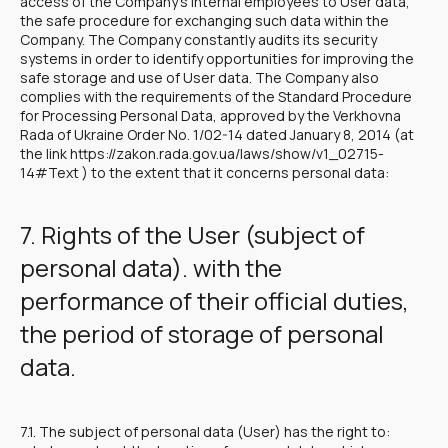
access of the Company's internal employees to User data,
the safe procedure for exchanging such data within the
Company. The Company constantly audits its security
systems in order to identify opportunities for improving the
safe storage and use of User data. The Company also
complies with the requirements of the Standard Procedure
for Processing Personal Data, approved by the Verkhovna
Rada of Ukraine Order No. 1/02-14 dated January 8, 2014 (at
the link https://zakon.rada.gov.ua/laws/show/v1_02715-
14#Text ) to the extent that it concerns personal data:
7. Rights of the User (subject of
personal data). with the
performance of their official duties,
the period of storage of personal
data.
7.1. The subject of personal data (User) has the right to: