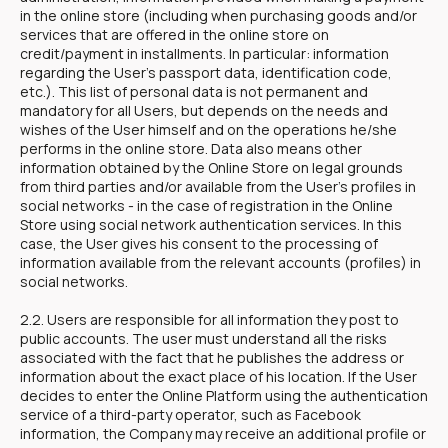
in the online store (including when purchasing goods and/or
services that are offered in the online store on
credit/payment in installments. In particular: information
regarding the User's passport data, identification code,
etc.). This list of personal data is not permanent and
mandatory for all Users, but depends on the needs and
wishes of the User himself and on the operations he/she
performs in the online store. Data also means other
information obtained by the Online Store on legal grounds
from third parties and/or available from the User's profiles in
social networks - in the case of registration in the Online
Store using social network authentication services. In this
case, the User gives his consent to the processing of
information available from the relevant accounts (profiles) in
social networks.
2.2. Users are responsible for all information they post to
public accounts. The user must understand all the risks
associated with the fact that he publishes the address or
information about the exact place of his location. If the User
decides to enter the Online Platform using the authentication
service of a third-party operator, such as Facebook
information, the Company may receive an additional profile or