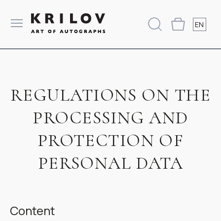
EN
REGULATIONS ON THE
PROCESSING AND
PROTECTION OF
PERSONAL DATA
Content