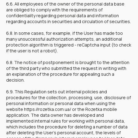
6.6. All employees of the owner of the personal data base
are obliged to comply with the requirements of
confidentiality regarding personal data and information
regarding accounts in securities and circulation of securities.
6.8. In some cases, for example, if the User has made too
many unsuccessful authorization attempts, an additional
protection algorithm is triggered - reCaptcha input (to check
if the user is not a robot).
6.8. The notice of postponement is brought to the attention
of the third party who submitted the request in writing with
an explanation of the procedure for appealing such a
decision.
6.9. This Regulation sets out internal policies and
procedures for the collection, processing, use, disclosure of
personal information or personal data when using the
website https://rozetka.com.ua/ or the Rozetka mobile
application. The data owner has developed and
implemented internal rules for working with personal data,
which includes the procedure for deleting a number of data
after deleting the User's personal account, the levels of