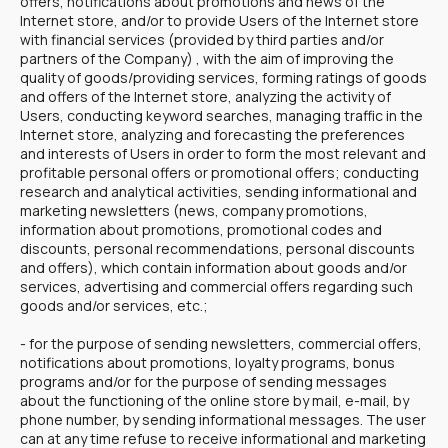
offers, notifications about promotions and news of the
Internet store, and/or to provide Users of the Internet store
with financial services (provided by third parties and/or
partners of the Company) , with the aim of improving the
quality of goods/providing services, forming ratings of goods
and offers of the Internet store, analyzing the activity of
Users, conducting keyword searches, managing traffic in the
Internet store, analyzing and forecasting the preferences
and interests of Users in order to form the most relevant and
profitable personal offers or promotional offers; conducting
research and analytical activities, sending informational and
marketing newsletters (news, company promotions,
information about promotions, promotional codes and
discounts, personal recommendations, personal discounts
and offers), which contain information about goods and/or
services, advertising and commercial offers regarding such
goods and/or services, etc.;
- for the purpose of sending newsletters, commercial offers,
notifications about promotions, loyalty programs, bonus
programs and/or for the purpose of sending messages
about the functioning of the online store by mail, e-mail, by
phone number, by sending informational messages. The user
can at any time refuse to receive informational and marketing