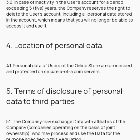
3.6. In case of inactivity in the User's account for a period
exceeding 5 (five) years, the Company reserves the right to
delete the User's account, including all personal data stored
in the account, which means that you will no longer be able to
access it and use it.
4. Location of personal data.
4.1. Personal data of Users of the Online Store are processed
and protected on secure a-of-a.com servers.
5. Terms of disclosure of personal
data to third parties
5.1. The Company may exchange Data with affiliates of the
Company (companies operating on the basis of joint
ownership), who may process and use the Data for the
purpose specified in this Regulation.