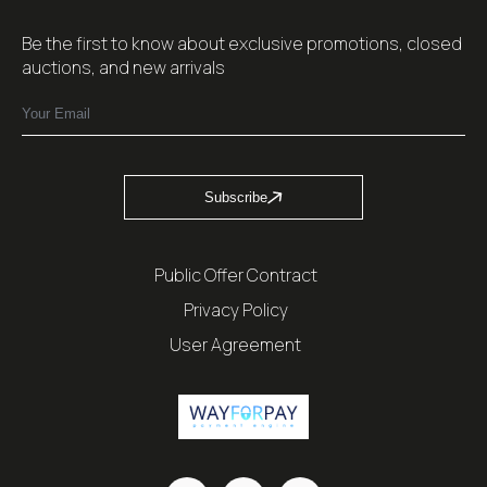
Be the first to know about exclusive promotions, closed
auctions, and new arrivals
Subscribe
Public Offer Contract
Privacy Policy
User Agreement