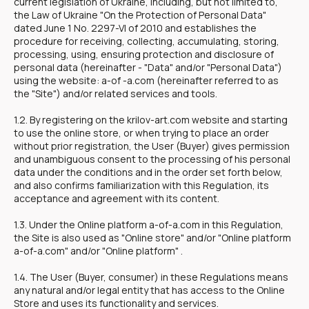
current legislation of Ukraine, including, but not limited to,
the Law of Ukraine "On the Protection of Personal Data"
dated June 1 No. 2297-VI of 2010 and establishes the
procedure for receiving, collecting, accumulating, storing,
processing, using, ensuring protection and disclosure of
personal data (hereinafter - "Data" and/or "Personal Data")
using the website: a-of -a.com (hereinafter referred to as
the "Site") and/or related services and tools.
1.2. By registering on the krilov-art.com website and starting
to use the online store, or when trying to place an order
without prior registration, the User (Buyer) gives permission
and unambiguous consent to the processing of his personal
data under the conditions and in the order set forth below,
and also confirms familiarization with this Regulation, its
acceptance and agreement with its content.
1.3. Under the Online platform a-of-a.com in this Regulation,
the Site is also used as "Online store" and/or "Online platform
a-of-a.com" and/or "Online platform" .
1.4. The User (Buyer, consumer) in these Regulations means
any natural and/or legal entity that has access to the Online
Store and uses its functionality and services.