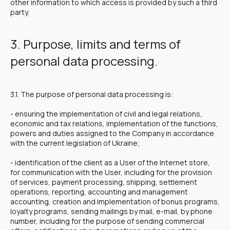
other information to which access is provided by such a third
party.
3. Purpose, limits and terms of
personal data processing.
3.1. The purpose of personal data processing is:
- ensuring the implementation of civil and legal relations,
economic and tax relations, implementation of the functions,
powers and duties assigned to the Company in accordance
with the current legislation of Ukraine;
- identification of the client as a User of the Internet store,
for communication with the User, including for the provision
of services, payment processing, shipping, settlement
operations, reporting, accounting and management
accounting, creation and implementation of bonus programs,
loyalty programs, sending mailings by mail, e-mail, by phone
number, including for the purpose of sending commercial