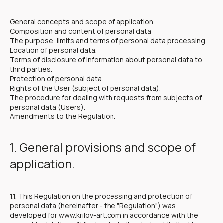
General concepts and scope of application.
Composition and content of personal data
The purpose, limits and terms of personal data processing
Location of personal data.
Terms of disclosure of information about personal data to
third parties.
Protection of personal data.
Rights of the User (subject of personal data).
The procedure for dealing with requests from subjects of
personal data (Users).
Amendments to the Regulation.
1. General provisions and scope of
application.
1.1. This Regulation on the processing and protection of
personal data (hereinafter - the "Regulation") was
developed for www.krilov-art.com in accordance with the