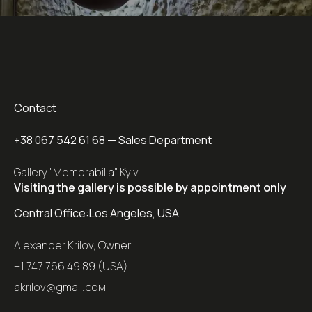
Contact
+38 067 542 61 68
— Sales Department
Gallery "Memorabilia" Kyiv
Visiting the gallery is possible by appointment only
Central Office:
Los Angeles, USA
Alexander Krilov, Owner
+1 747 766 49 89 (USA)
akrilov@gmail.coм