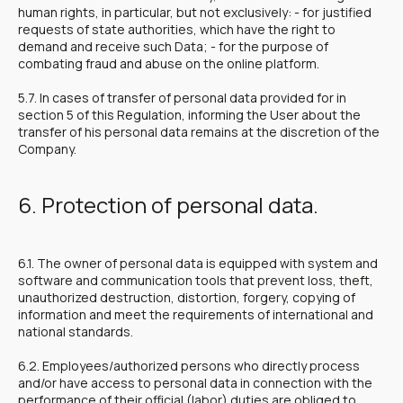
human rights, in particular, but not exclusively: - for justified
requests of state authorities, which have the right to
demand and receive such Data; - for the purpose of
combating fraud and abuse on the online platform.
5.7. In cases of transfer of personal data provided for in
section 5 of this Regulation, informing the User about the
transfer of his personal data remains at the discretion of the
Company.
6. Protection of personal data.
6.1. The owner of personal data is equipped with system and
software and communication tools that prevent loss, theft,
unauthorized destruction, distortion, forgery, copying of
information and meet the requirements of international and
national standards.
6.2. Employees/authorized persons who directly process
and/or have access to personal data in connection with the
performance of their official (labor) duties are obliged to