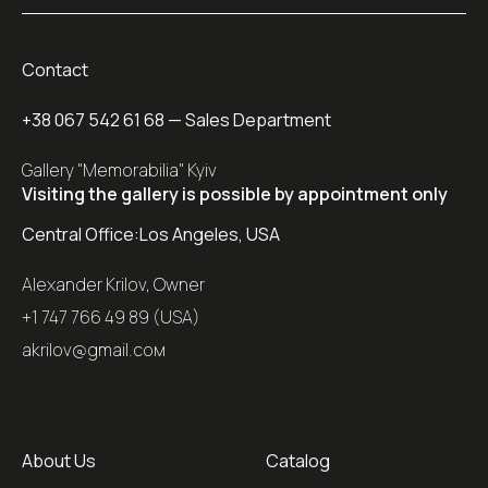
Contact
+38 067 542 61 68
— Sales Department
Gallery "Memorabilia" Kyiv
Visiting the gallery is possible by appointment only
Central Office:
Los Angeles, USA
Alexander Krilov, Owner
+1 747 766 49 89 (USA)
akrilov@gmail.coм
About Us
Catalog