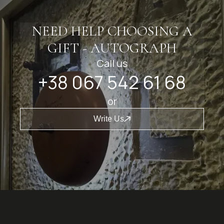
NEED HELP CHOOSING A
GIFT - AUTOGRAPH
Call us
+38 067 542 61 68
or
Write Us