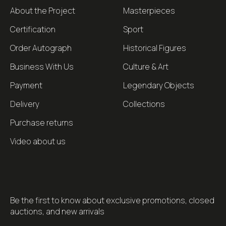
About the Project
Masterpieces
Certification
Sport
Order Autograph
Historical Figures
Business With Us
Culture & Art
Payment
Legendary Objects
Delivery
Collections
Purchase returns
Video about us
Be the first to know about exclusive promotions, closed
auctions, and new arrivals