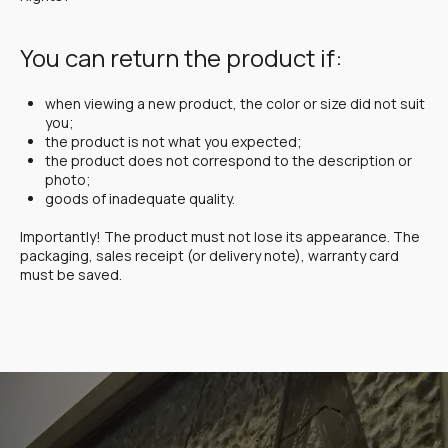
You can return the product if:
when viewing a new product, the color or size did not suit
you;
the product is not what you expected;
the product does not correspond to the description or
photo;
goods of inadequate quality.
Importantly! The product must not lose its appearance. The
packaging, sales receipt (or delivery note), warranty card
must be saved.