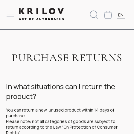
EN
PURCHASE RETURNS
In what situations can I return the
product?
You can return a new, unused product within 14 days of
purchase.
Please note: not all categories of goods are subject to
return according to the Law "On Protection of Consumer
Rights".