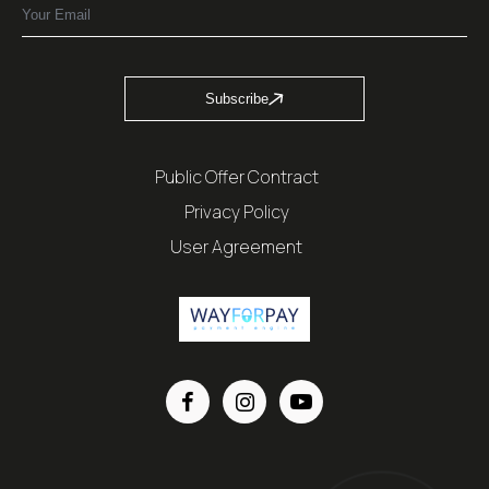
Subscribe
Public Offer Contract
Privacy Policy
User Agreement