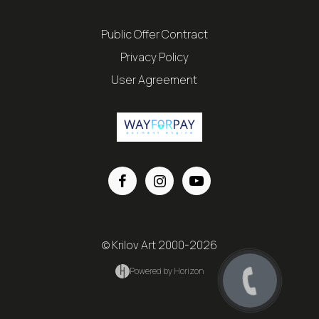
Public Offer Contract
Privacy Policy
User Agreement
© Krilov Art 2000-2026
Powered by Horizon