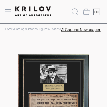
EN
Home /
Catalog /
Historical Figures /
Politics /
Al Capone Newspaper