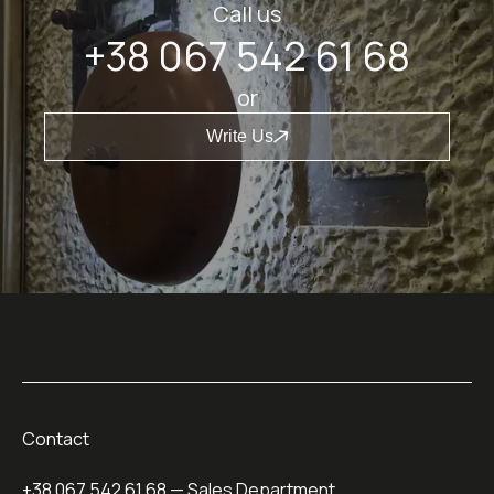
Call us
+38 067 542 61 68
or
Write Us
Contact
+38 067 542 61 68
— Sales Department