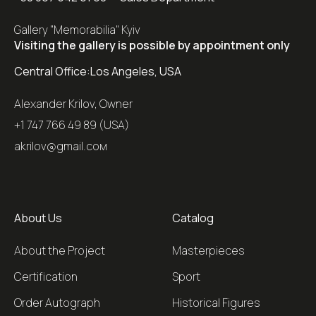
Gallery "Memorabilia" Kyiv
Visiting the gallery is possible by appointment only
Central Office:
Los Angeles, USA
Alexander Krilov, Owner
+1 747 766 49 89 (USA)
akrilov@gmail.coм
About Us
Catalog
About the Project
Masterpieces
Certification
Sport
Order Autograph
Historical Figures