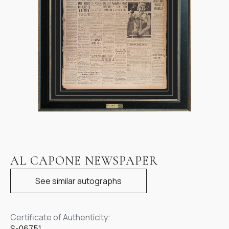
Item
1
AL CAPONE NEWSPAPER
of
1
See similar autographs
Certificate of Authenticity:
S-06751