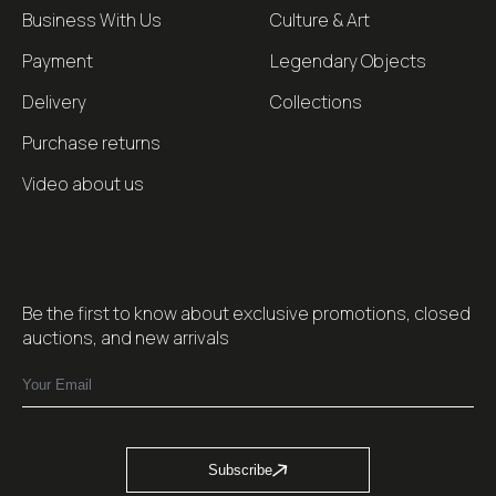
Business With Us
Culture & Art
Payment
Legendary Objects
Delivery
Collections
Purchase returns
Video about us
Be the first to know about exclusive promotions, closed
auctions, and new arrivals
Subscribe