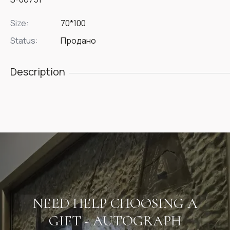
Size:
70*100
Status:
Продано
Description
NEED HELP CHOOSING A
GIFT - AUTOGRAPH