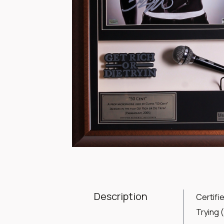
Item
1
of
1
Description
Certifi
Trying 