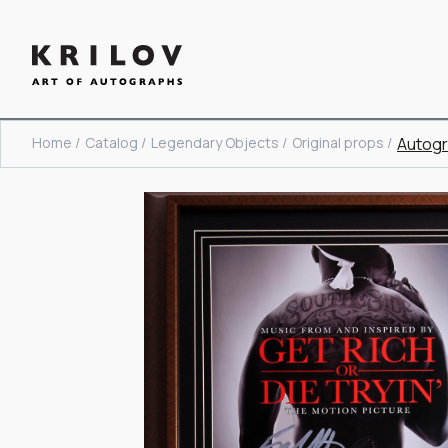
Home /
Catalog /
Legendary Objects /
Original props /
Autogr