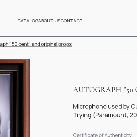
CATALOG
ABOUT US
CONTACT
aph "50 cent" and original props
AUTOGRAPH "50 
Microphone used by Cur
Trying (Paramount, 2
Certificate of Authenticity: