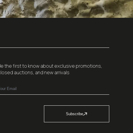
Be the first to know about exclusive promotions,
closed auctions, and new arrivals
Subscribe