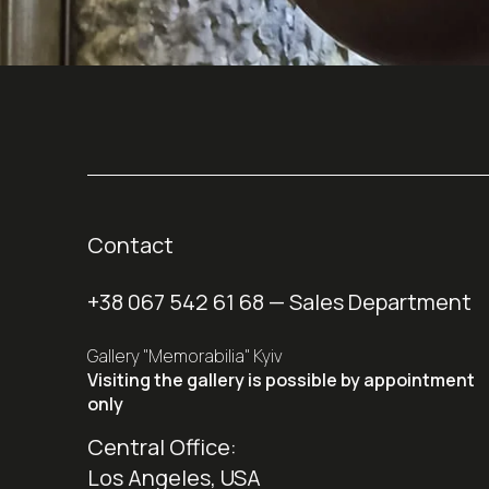
Contact
+38 067 542 61 68
— Sales Department
Gallery "Memorabilia" Kyiv
Visiting the gallery is possible by appointment
only
Central Office:
Los Angeles, USA