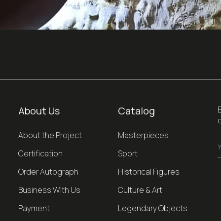
About Us
Catalog
About the Project
Masterpieces
Certification
Sport
Order Autograph
Historical Figures
Business With Us
Culture & Art
Payment
Legendary Objects