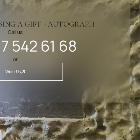
SING A GIFT - AUTOGRAPH
Call us
7 542 61 68
or
Write Us