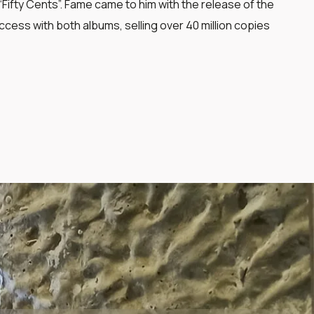
ifty Cents”. Fame came to him with the release of the
cess with both albums, selling over 40 million copies