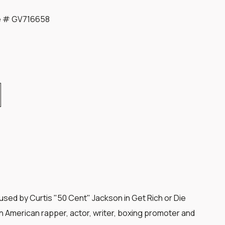
te # GV716658
sed by Curtis "50 Cent" Jackson in Get Rich or Die
an American rapper, actor, writer, boxing promoter and