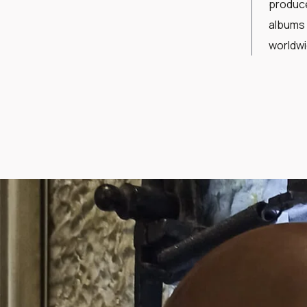
produce
albums 
worldw