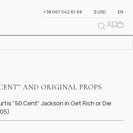
+38 067 542 61 68
$ USD
EN
CENT" AND ORIGINAL PROPS
tis "50 Cent" Jackson in Get Rich or Die
005)