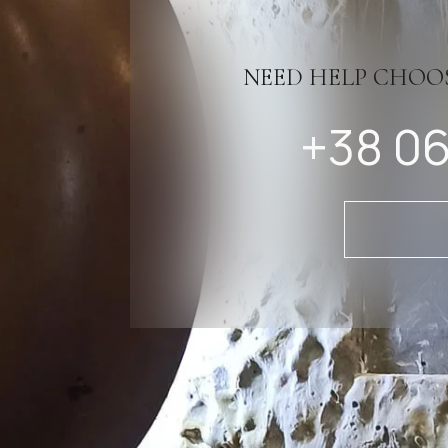
NEED HELP CHOO
+38 06