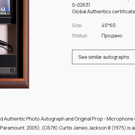
S-02631
Global Authentics certifica
Size:
45*65
Status:
Продано
See similar autographs
ed Authentic Photo Autograph and Original Prop - Microphone u
(Paramount, 2005). (C678) Curtis James Jackson III (1975) is 