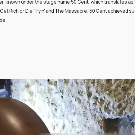
r, known under the stage name 50 Cent, which translates as “F
Get Rich or Die Tryin' and The Massacre. 50 Cent achieved suc
ide