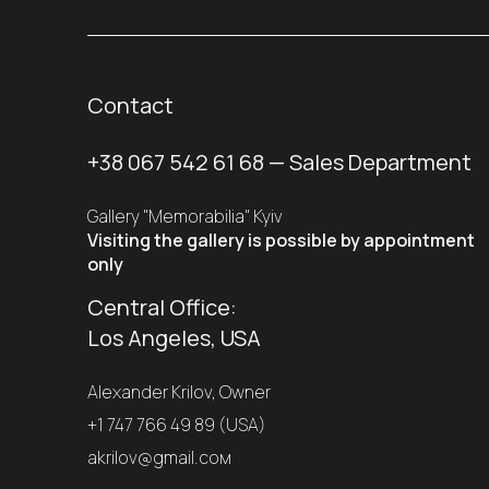
Contact
+38 067 542 61 68
— Sales Department
Gallery "Memorabilia" Kyiv
Visiting the gallery is possible by appointment
only
Central Office:
Los Angeles, USA
Alexander Krilov, Owner
+1 747 766 49 89 (USA)
akrilov@gmail.coм