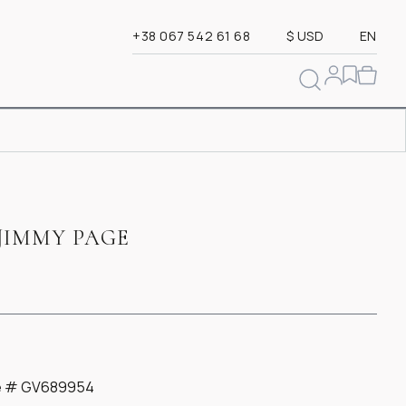
+38 067 542 61 68
$ USD
EN
JIMMY PAGE
ate # GV689954