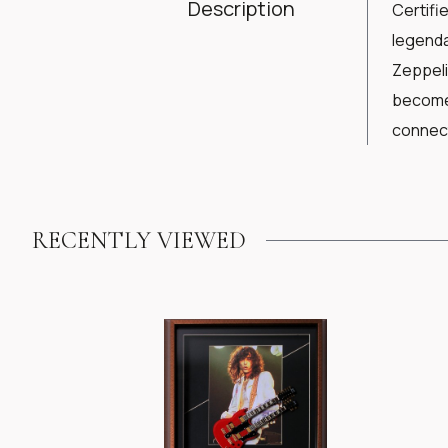
Description
Certifi
legenda
Zeppeli
become 
connect
RECENTLY VIEWED