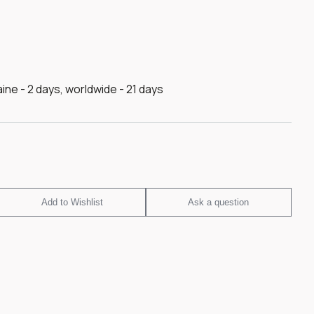
raine - 2 days, worldwide - 21 days
Add to Wishlist
Ask a question