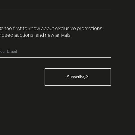
Be the first to know about exclusive promotions,
closed auctions, and new arrivals
Subscribe