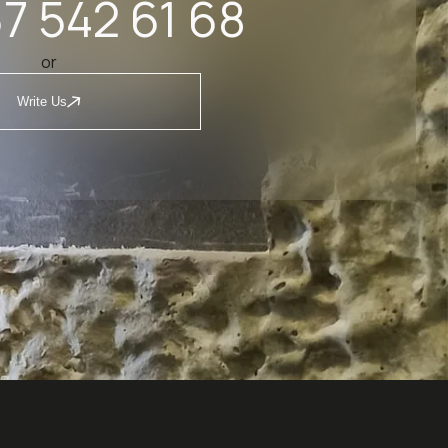
7 542 61 68
or
Write Us