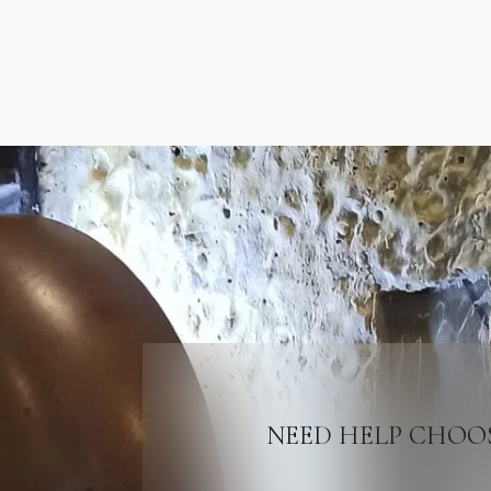
NEED HELP CHOO