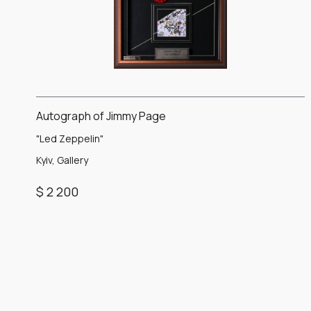
Autograph of Jimmy Page
"Led Zeppelin"
Kyiv, Gallery
$ 2 200
Item
1