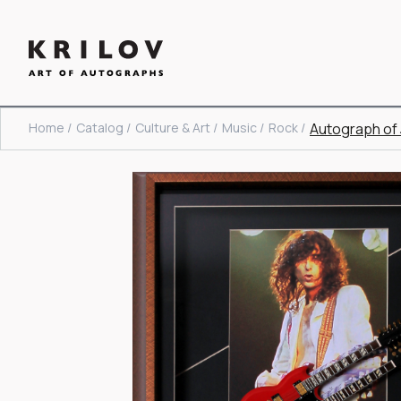
Home /
Catalog /
Culture & Art /
Music /
Rock /
Autograph of