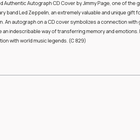
ed Authentic Autograph CD Cover by Jimmy Page, one of the gr
ry band Led Zeppelin, an extremely valuable and unique gift f
n. An autograph on a CD cover symbolizes a connection with gr
an indescribable way of transferring memory and emotions. I
ion with world music legends. (C 829)