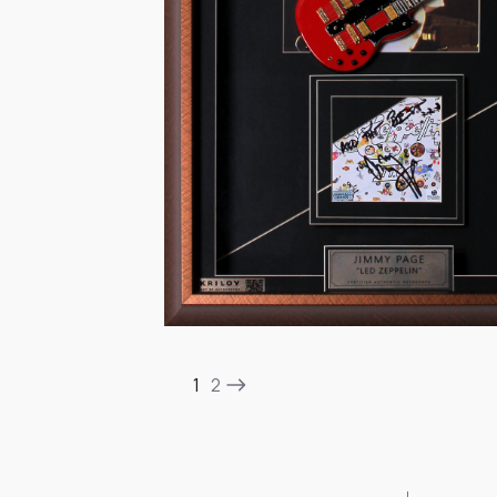
Item
1
1
2
of
2