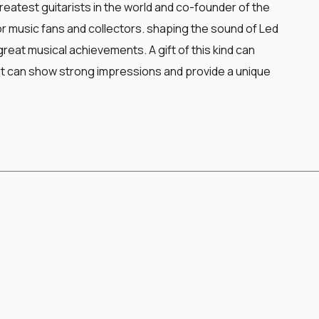
eatest guitarists in the world and co-founder of the
or music fans and collectors. shaping the sound of Led
eat musical achievements. A gift of this kind can
t can show strong impressions and provide a unique