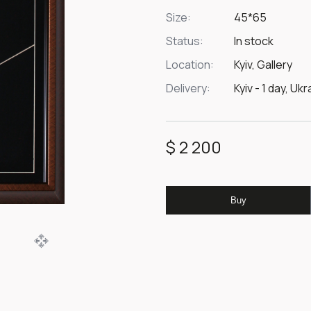
Size:
45*65
Status:
In stock
Location:
Kyiv, Gallery
Delivery:
Kyiv - 1 day, Uk
$ 2 200
Buy