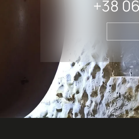
+38 06