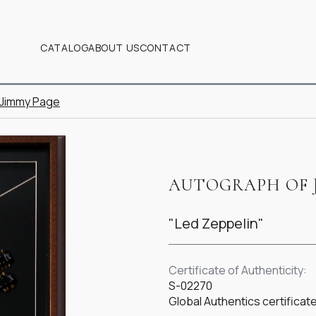
CATALOG
ABOUT US
CONTACT
 Jimmy Page
AUTOGRAPH OF 
"Led Zeppelin"
Certificate of Authenticity:
S-02270
Global Authentics certific