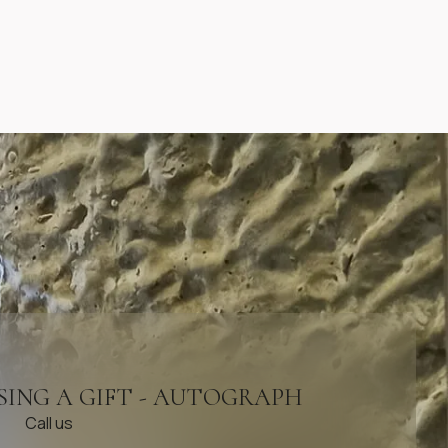
SING A GIFT - AUTOGRAPH
Call us