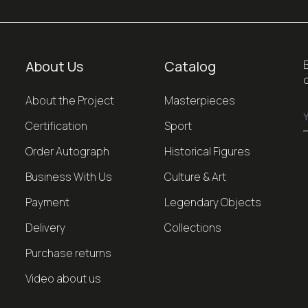
About Us
Catalog
About the Project
Masterpieces
Certification
Sport
Order Autograph
Historical Figures
Business With Us
Culture & Art
Payment
Legendary Objects
Delivery
Collections
Purchase returns
Video about us