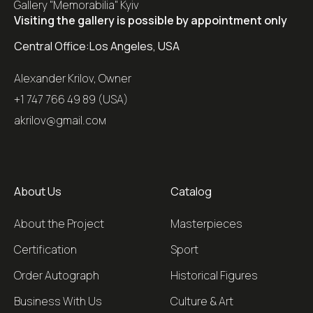
Gallery "Memorabilia" Kyiv
Visiting the gallery is possible by appointment only
Central Office:
Los Angeles, USA
Alexander Krilov, Owner
+1 747 766 49 89 (USA)
akrilov@gmail.coм
About Us
Catalog
About the Project
Masterpieces
Certification
Sport
Order Autograph
Historical Figures
Business With Us
Culture & Art