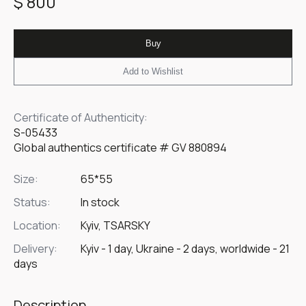
$ 800
Buy
Add to Wishlist
Certificate of Authenticity:
S-05433
Global authentics certificate # GV 880894
Size:
65*55
Status:
In stock
Location:
Kyiv, TSARSKY
Delivery:
Kyiv - 1 day, Ukraine - 2 days, worldwide - 21
days
Description