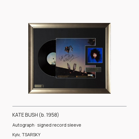
combines the signed record sleeve, the original vinyl record,
a portrait of Kate Bush, and an engraved nameplate. The
carefully balanced composition transforms an important
musical artifact into a refined display suitable for a private
collection, gallery, or music-focused interior.
The authenticity of the signature is confirmed by an
international certificate of authenticity. This presentation is
an important collectible for admirers of Kate Bush, British
popular music, and authenticated music autographs.
KATE BUSH (b. 1958)
Autograph · signed record sleeve
Kyiv, TSARSKY