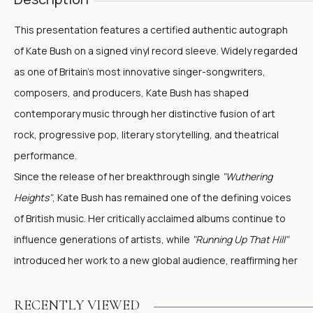
This presentation features a certified authentic autograph
of Kate Bush on a signed vinyl record sleeve. Widely regarded
as one of Britain's most innovative singer-songwriters,
composers, and producers, Kate Bush has shaped
contemporary music through her distinctive fusion of art
rock, progressive pop, literary storytelling, and theatrical
performance.
Since the release of her breakthrough single
"Wuthering
Heights"
, Kate Bush has remained one of the defining voices
of British music. Her critically acclaimed albums continue to
influence generations of artists, while
"Running Up That Hill"
introduced her work to a new global audience, reaffirming her
enduring cultural significance.
Presented in an artist-designed presentation, the piece
RECENTLY VIEWED