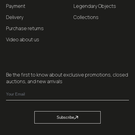
Payment
Legendary Objects
Delivery
Collections
Purchase returns
Video about us
Be the first to know about exclusive promotions, closed
auctions, and new arrivals
Subscribe