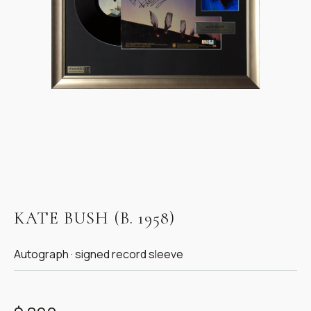
Item
1
KATE BUSH (B. 1958)
of
1
Autograph · signed record sleeve