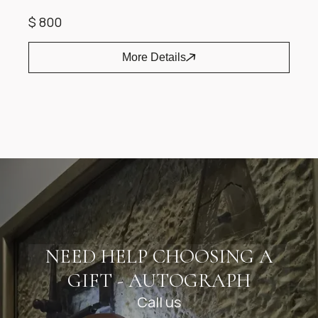
$ 800
More Details
Item
1
of
1
NEED HELP CHOOSING A
GIFT - AUTOGRAPH
Call us