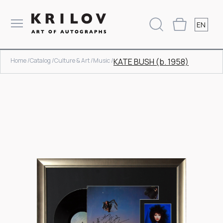
EN
Home /
Catalog /
Culture & Art /
Music /
KATE BUSH (b. 1958)