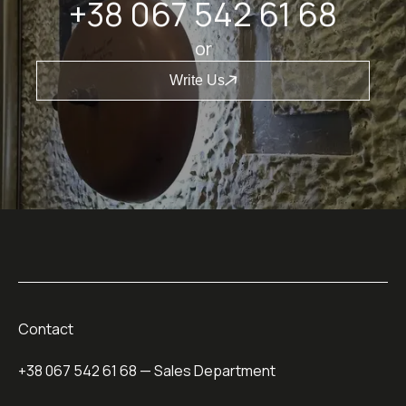
+38 067 542 61 68
or
Write Us
Contact
+38 067 542 61 68
— Sales Department