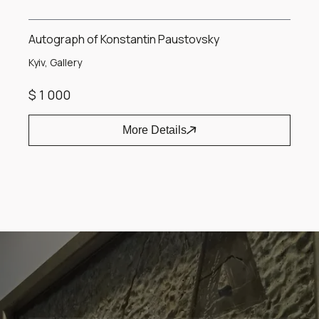
Autograph of Konstantin Paustovsky
Kyiv, Gallery
$ 1 000
More Details
Item
1
of
1