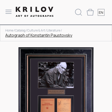
EN
Home /
Catalog /
Culture & Art /
Literature /
Autograph of Konstantin Paustovsky