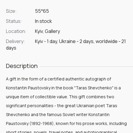
Size:
55*65
Status:
In stock
Location:
Kyiv, Gallery
Delivery:
Kyiv - 1 day, Ukraine - 2 days, worldwide - 21
days
Description
A gift in the form of a certified authentic autograph of
Konstantin Paustovsky in the book "Taras Shevchenko" is a
unique item of collectible value. This gift combines two
significant personalities - the great Ukrainian poet Taras
Shevchenko and the famous Soviet writer Konstantin
Paustovsky (1892-1968), known for his prose works, including
short stories, novels, travel notes, and autobiographical