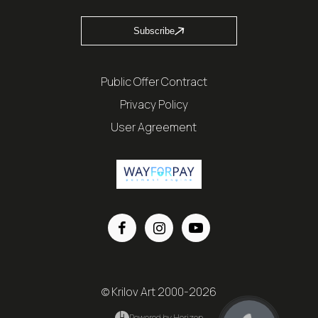
Subscribe
Public Offer Contract
Privacy Policy
User Agreement
© Krilov Art 2000-2026
Powered by Horizon