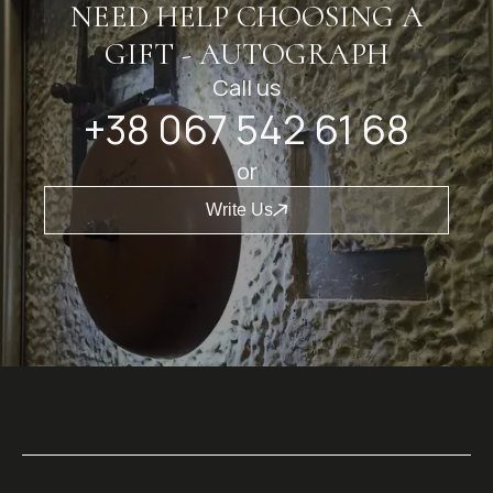
NEED HELP CHOOSING A
GIFT - AUTOGRAPH
Call us
+38 067 542 61 68
or
Write Us