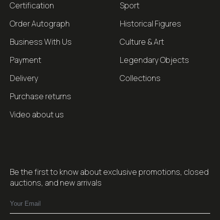
Certification
Sport
Order Autograph
Historical Figures
Business With Us
Culture & Art
Payment
Legendary Objects
Delivery
Collections
Purchase returns
Video about us
Be the first to know about exclusive promotions, closed
auctions, and new arrivals