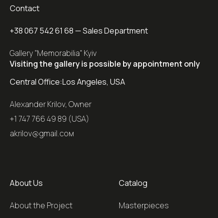
Contact
+38 067 542 61 68
— Sales Department
Gallery "Memorabilia" Kyiv
Visiting the gallery is possible by appointment only
Central Office:
Los Angeles, USA
Alexander Krilov, Owner
+1 747 766 49 89 (USA)
akrilov@gmail.coм
About Us
Catalog
About the Project
Masterpieces