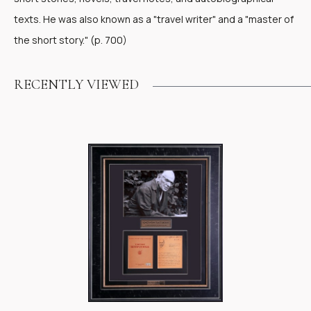
texts. He was also known as a "travel writer" and a "master of
the short story." (p. 700)
RECENTLY VIEWED