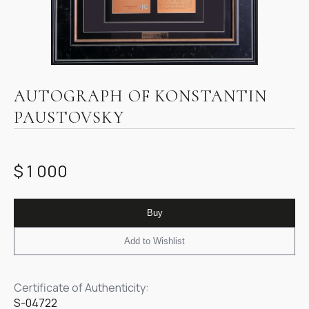
Item
1
AUTOGRAPH OF KONSTANTIN
of
PAUSTOVSKY
1
$ 1 000
Buy
Add to Wishlist
Certificate of Authenticity:
S-04722