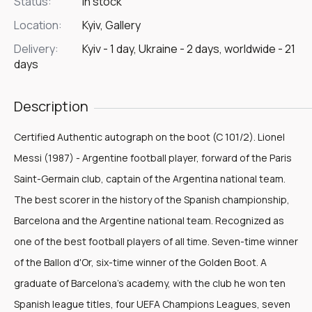
Status:
In stock
Location:
Kyiv, Gallery
Delivery:
Kyiv - 1 day, Ukraine - 2 days, worldwide - 21
days
Description
Certified Authentic autograph on the boot (C 101/2). Lionel
Messi (1987) - Argentine football player, forward of the Paris
Saint-Germain club, captain of the Argentina national team.
The best scorer in the history of the Spanish championship,
Barcelona and the Argentine national team. Recognized as
one of the best football players of all time. Seven-time winner
of the Ballon d'Or, six-time winner of the Golden Boot. A
graduate of Barcelona's academy, with the club he won ten
Spanish league titles, four UEFA Champions Leagues, seven