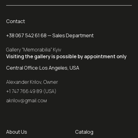
Contact
+38 067 542 61 68
— Sales Department
Gallery "Memorabilia" Kyiv
Visiting the gallery is possible by appointment only
Central Office:
Los Angeles, USA
Alexander Krilov, Owner
+1 747 766 49 89 (USA)
akrilov@gmail.coм
About Us
Catalog