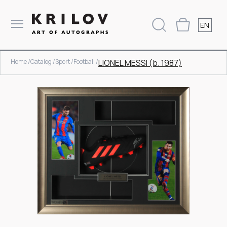
EN
Home /
Catalog /
Sport /
Football /
LIONEL MESSI (b. 1987)
Item