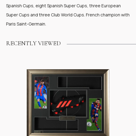
Spanish Cups, eight Spanish Super Cups, three European
Super Cups and three Club World Cups. French champion with
Paris Saint-Germain.
RECENTLY VIEWED