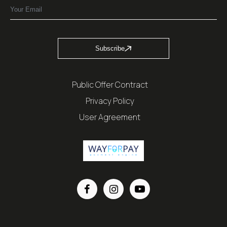
Subscribe
Public Offer Contract
Privacy Policy
User Agreement