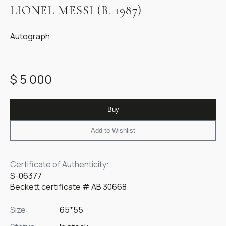
1
LIONEL MESSI (B. 1987)
of
1
Autograph
$ 5 000
Buy
Add to Wishlist
Certificate of Authenticity:
S-06377
Beckett certificate # АВ 30668
Size:
65*55