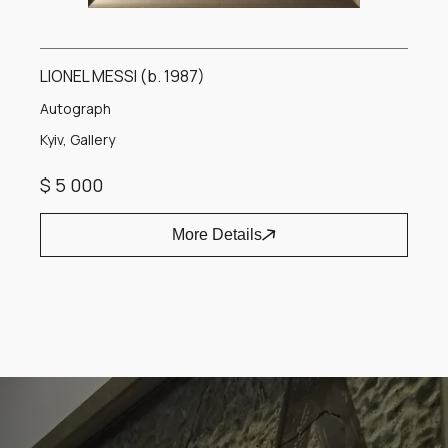
LIONEL MESSI (b. 1987)
Autograph
Kyiv, Gallery
$ 5 000
More Details
Item
1
of
1