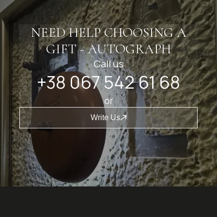
NEED HELP CHOOSING A
GIFT - AUTOGRAPH
Call us
+38 067 542 61 68
or
Write Us