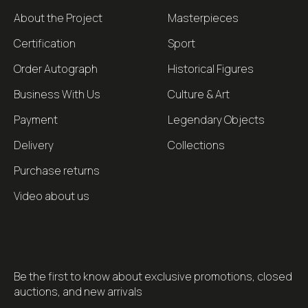
About the Project
Masterpieces
Certification
Sport
Order Autograph
Historical Figures
Business With Us
Culture & Art
Payment
Legendary Objects
Delivery
Collections
Purchase returns
Video about us
Be the first to know about exclusive promotions, closed
auctions, and new arrivals