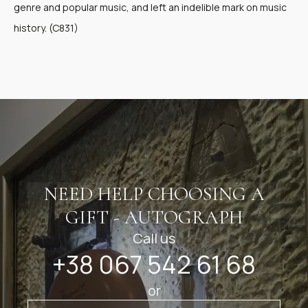
genre and popular music, and left an indelible mark on music
history. (C831)
NEED HELP CHOOSING A
GIFT - AUTOGRAPH
Call us
+38 067 542 61 68
or