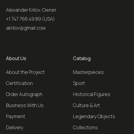
Alexander Krilov, Owner
+1 747 766 49 89 (USA)
akrilov@gmail.coм
About Us
Catalog
About the Project
Masterpieces
Certification
Sport
Order Autograph
Historical Figures
Business With Us
Culture & Art
Payment
Legendary Objects
Delivery
Collections