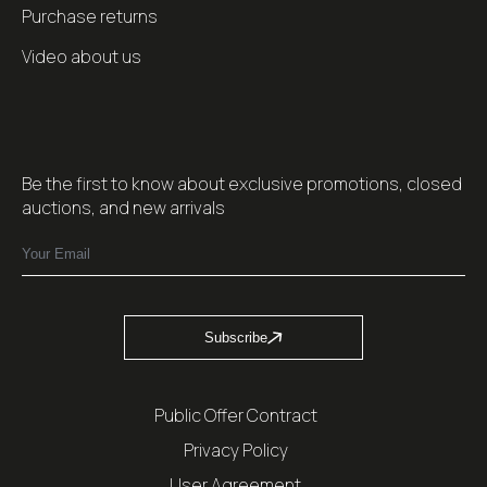
Purchase returns
Video about us
Be the first to know about exclusive promotions, closed
auctions, and new arrivals
Subscribe
Public Offer Contract
Privacy Policy
User Agreement