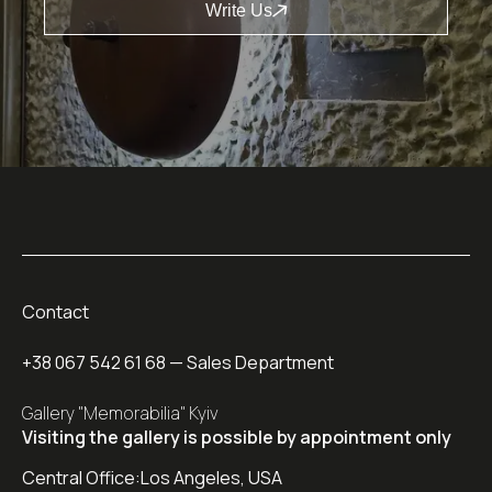
Write Us
Contact
+38 067 542 61 68
— Sales Department
Gallery "Memorabilia" Kyiv
Visiting the gallery is possible by appointment only
Central Office:
Los Angeles, USA