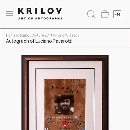
EN
Home /
Catalog /
Culture & Art /
Music /
Classic /
Autograph of Luciano Pavarotti