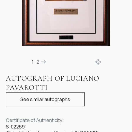
Item
1
1
2
of
3
AUTOGRAPH OF LUCIANO
PAVAROTTI
See similar autographs
Certificate of Authenticity:
S-02269