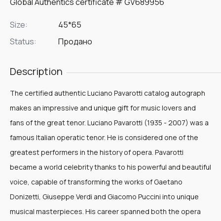
Global Authentics certificate # GV689956
Size:
45*65
Status:
Продано
Description
The certified authentic Luciano Pavarotti catalog autograph
makes an impressive and unique gift for music lovers and
fans of the great tenor. Luciano Pavarotti (1935 - 2007) was a
famous Italian operatic tenor. He is considered one of the
greatest performers in the history of opera. Pavarotti
became a world celebrity thanks to his powerful and beautiful
voice, capable of transforming the works of Gaetano
Donizetti, Giuseppe Verdi and Giacomo Puccini into unique
musical masterpieces. His career spanned both the opera