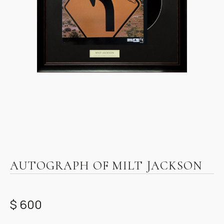
Item
1
AUTOGRAPH OF MILT JACKSON
of
1
$ 600