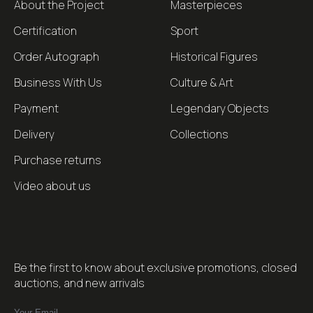
About the Project
Masterpieces
Certification
Sport
Order Autograph
Historical Figures
Business With Us
Culture & Art
Payment
Legendary Objects
Delivery
Collections
Purchase returns
Video about us
Be the first to know about exclusive promotions, closed
auctions, and new arrivals