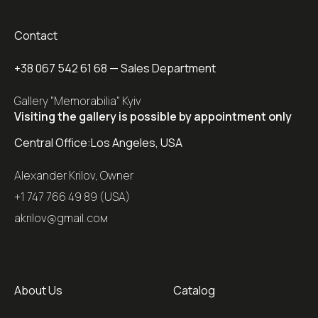
Contact
+38 067 542 61 68
— Sales Department
Gallery "Memorabilia" Kyiv
Visiting the gallery is possible by appointment only
Central Office:
Los Angeles, USA
Alexander Krilov, Owner
+1 747 766 49 89 (USA)
akrilov@gmail.coм
About Us
Catalog