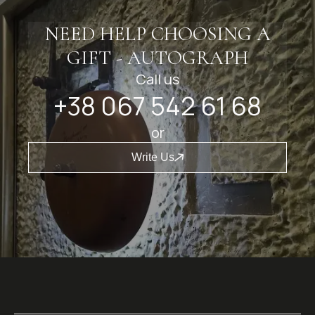
NEED HELP CHOOSING A
GIFT - AUTOGRAPH
Call us
+38 067 542 61 68
or
Write Us