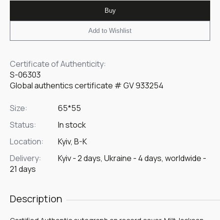
Buy
Add to Wishlist
Certificate of Authenticity:
S-06303
Global authentics certificate # GV 933254
Size:
65*55
Status:
In stock
Location:
Kyiv, B-K
Delivery:
Kyiv - 2 days, Ukraine - 4 days, worldwide -
21 days
Description