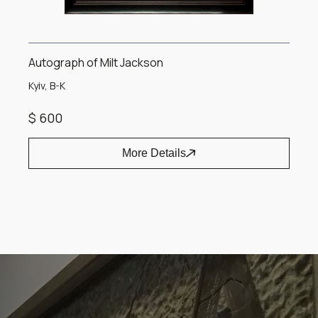
Autograph of Milt Jackson
Kyiv, B-K
$ 600
More Details
Item
1
of
1