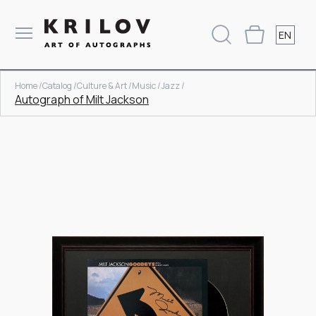
EN
Home /
Catalog /
Culture & Art /
Music /
Jazz /
Autograph of Milt Jackson