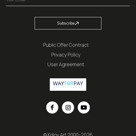
Subscribe
Public Offer Contract
Privacy Policy
User Agreement
© Krilov Art 2000-2026