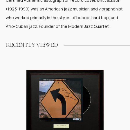
Certified Authentic autograph on record cover. Milt Jackson
(1923-1999) was an American jazz musician and vibraphonist
who worked primarily in the styles of bebop, hard bop, and
Afro-Cuban jazz. Founder of the Modern Jazz Quartet.
RECENTLY VIEWED