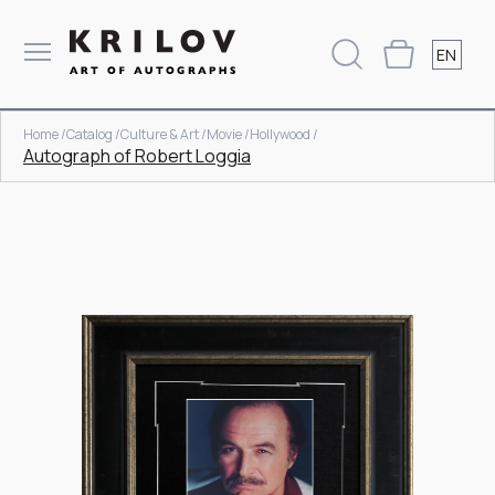
EN
Home /
Catalog /
Culture & Art /
Movie /
Hollywood /
Autograph of Robert Loggia