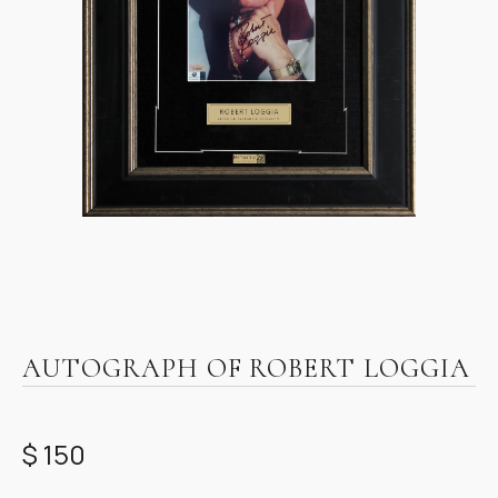
Item
1
AUTOGRAPH OF ROBERT LOGGIA
of
1
$ 150