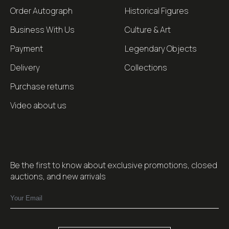
Order Autograph
Historical Figures
Business With Us
Culture & Art
Payment
Legendary Objects
Delivery
Collections
Purchase returns
Video about us
Be the first to know about exclusive promotions, closed
auctions, and new arrivals