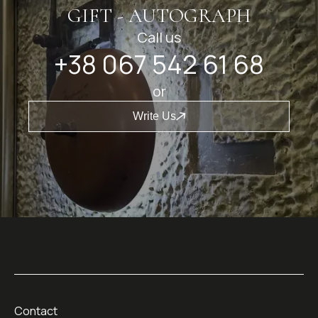
GIFT - AUTOGRAPH
Call us
+38 067 542 61 68
or
Write Us
Contact