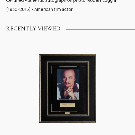
Certified Authentic autograph on photo. Robert Loggia
(1930-2015) - American film actor
RECENTLY VIEWED