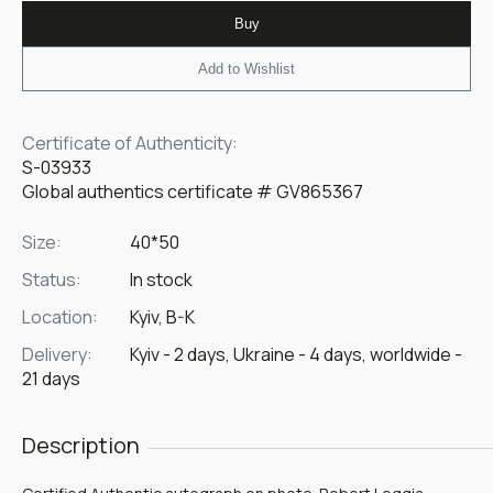
Buy
Add to Wishlist
Certificate of Authenticity:
S-03933
Global authentics certificate # GV865367
Size:
40*50
Status:
In stock
Location:
Kyiv, B-K
Delivery:
Kyiv - 2 days, Ukraine - 4 days, worldwide -
21 days
Description