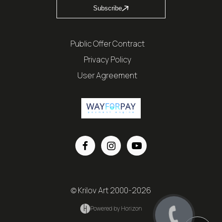
Subscribe
Public Offer Contract
Privacy Policy
User Agreement
© Krilov Art 2000-2026
Powered by Horizon