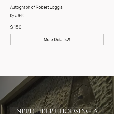
Autograph of Robert Loggia
Kyiv, B-K
$ 150
More Details
Item
1
of
1
NEED HELP CHOOSING A