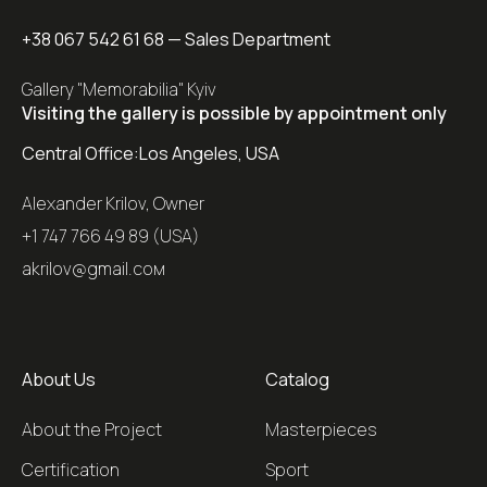
+38 067 542 61 68
— Sales Department
Gallery "Memorabilia" Kyiv
Visiting the gallery is possible by appointment only
Central Office:
Los Angeles, USA
Alexander Krilov, Owner
+1 747 766 49 89 (USA)
akrilov@gmail.coм
About Us
Catalog
About the Project
Masterpieces
Certification
Sport