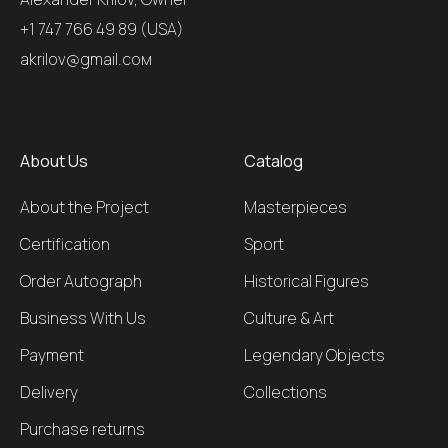
+1 747 766 49 89 (USA)
akrilov@gmail.coм
About Us
Catalog
About the Project
Masterpieces
Certification
Sport
Order Autograph
Historical Figures
Business With Us
Culture & Art
Payment
Legendary Objects
Delivery
Collections
Purchase returns