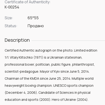
Certificate of Authenticity:
K-00254
Size:
65*55
Status:
Продано
Description
Certified Authentic autograph on the photo. Limited edition
1/1. Vitaly Klitschko (1971) is a Ukrainian statesman,
professional boxer, politician, public figure, philanthropist,
scientist-pedagogue. Mayor of Kyiv since June 5, 2014.
Chairman of the KMDA since June 25, 2014. Multiple world
heavyweight boxing champion. UNESCO sports champion
(December 4, 2006). Candidate of Sciences in physical
education and sports (2000). Hero of Ukraine (2004).