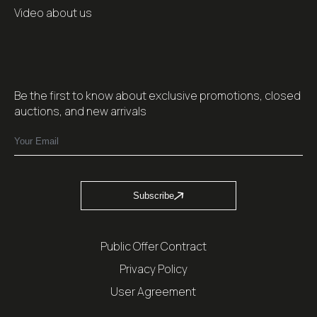
Video about us
Be the first to know about exclusive promotions, closed
auctions, and new arrivals
Subscribe
Public Offer Contract
Privacy Policy
User Agreement