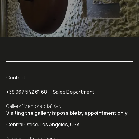
Contact
+38 067 542 61 68
— Sales Department
Gallery "Memorabilia" Kyiv
Visiting the gallery is possible by appointment only
Central Office:
Los Angeles, USA
Alexander Krilov, Owner