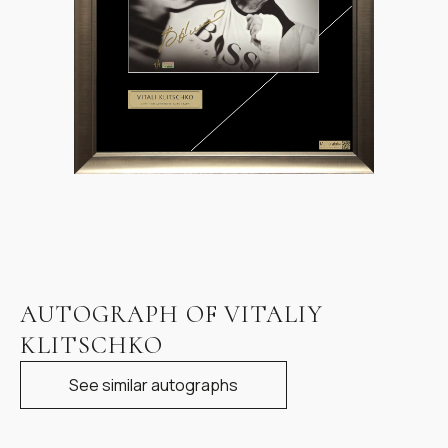
Item
1
AUTOGRAPH OF VITALIY
of
KLITSCHKO
1
See similar autographs