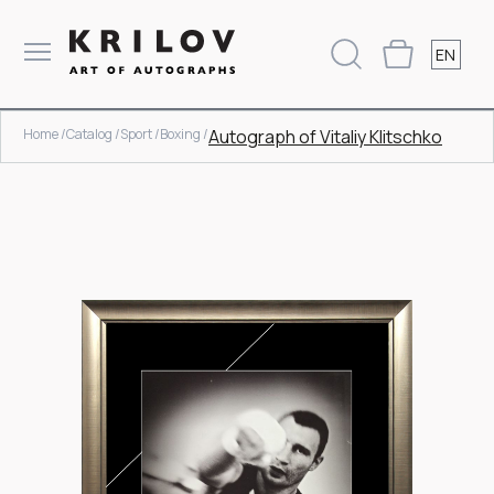
EN
Home /
Catalog /
Sport /
Boxing /
Autograph of Vitaliy Klitschko