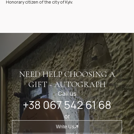
Honorary citizen of the city of Kyiv.
NEED HELP CHOOSING A
GIFT - AUTOGRAPH
Call us
+38 067 542 61 68
or
Write Us