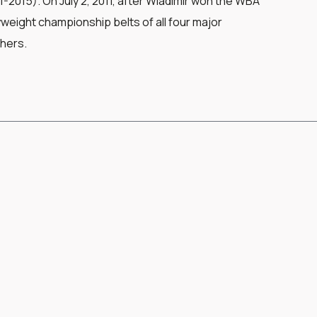
2015). On July 2, 2011, after Wladimir won the WBA
eight championship belts of all four major
thers.