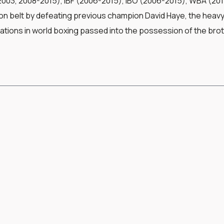
003, 2008-2015), IBF (2006-2015), IBO (2006-2015), WBA (2011-
n belt by defeating previous champion David Haye, the heavyw
ations in world boxing passed into the possession of the bro