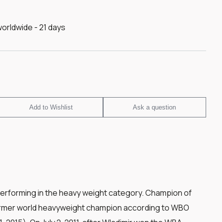
worldwide - 21 days
Add to Wishlist
Ask a question
performing in the heavy weight category. Champion of
Former world heavyweight champion according to WBO