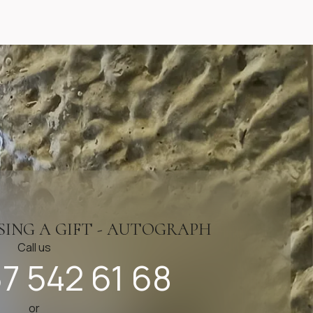
SING A GIFT - AUTOGRAPH
Call us
7 542 61 68
or