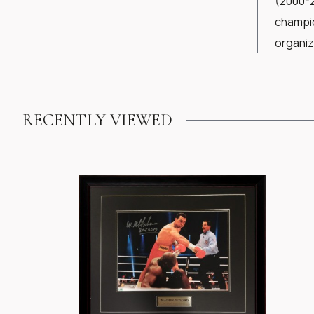
(2000-2
champio
organiz
RECENTLY VIEWED