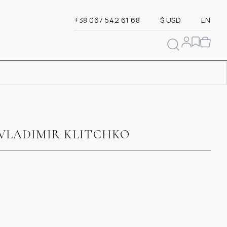
+38 067 542 61 68
$ USD
EN
VLADIMIR KLITCHKO