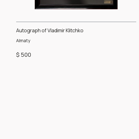
Autograph of Vladimir Klitchko
Almaty
$ 500
Item
1
of
1