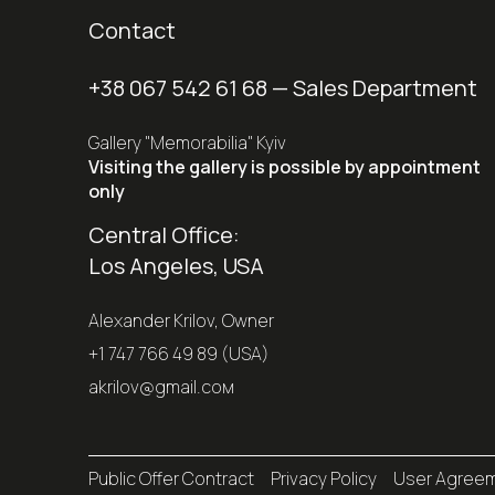
Contact
+38 067 542 61 68
— Sales Department
Gallery "Memorabilia" Kyiv
Visiting the gallery is possible by appointment
only
Central Office:
Los Angeles, USA
Alexander Krilov, Owner
+1 747 766 49 89 (USA)
akrilov@gmail.coм
Public Offer Contract
Privacy Policy
User Agree