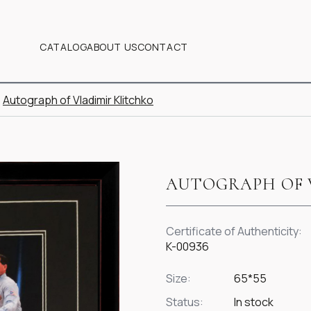
CATALOG
ABOUT US
CONTACT
Autograph of Vladimir Klitchko
AUTOGRAPH OF 
Certificate of Authenticity:
K-00936
Size:
65*55
Status:
In stock