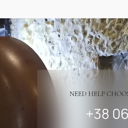
NEED HELP CHOO
+38 06