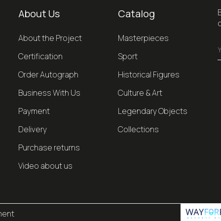
About Us
Catalog
About the Project
Masterpieces
Certification
Sport
Order Autograph
Historical Figures
Business With Us
Culture & Art
Payment
Legendary Objects
Delivery
Collections
Purchase returns
Video about us
ment