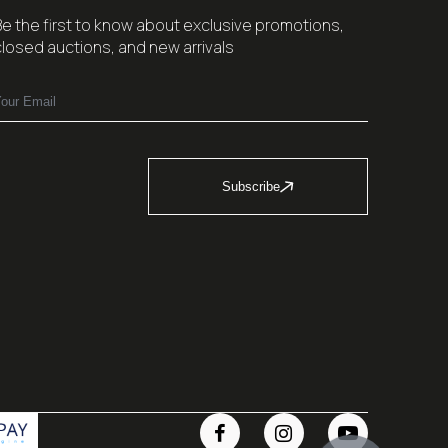
Be the first to know about exclusive promotions,
closed auctions, and new arrivals
Subscribe