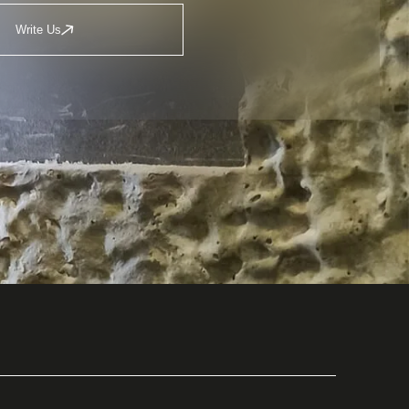
Write Us