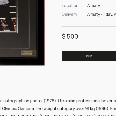
Location:
Almaty
Delivery:
Almaty - 1 day, 
$ 500
Buy
ed autograph on photo. (1976). Ukrainian professional boxer 
I Olympic Games in the weight category over 91 kg (1996). 