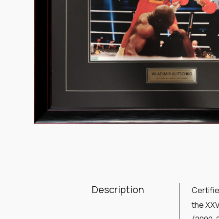
Item
1
of
1
Description
Certifi
the XXV