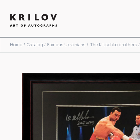
Home /
Catalog /
Famous Ukrainians /
The Klitschko brothers /