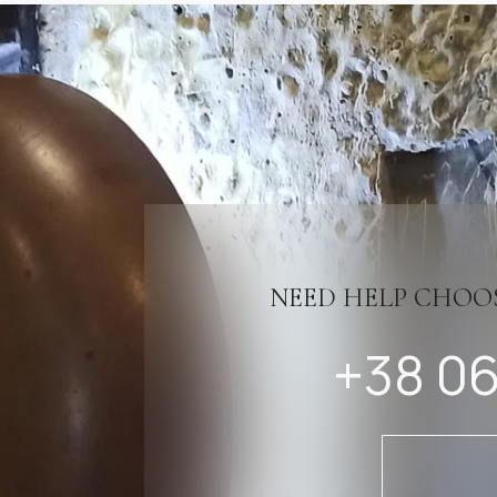
NEED HELP CHOO
+38 06