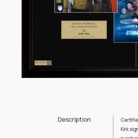
Item
1
of
1
Description
Certifi
Kirk si