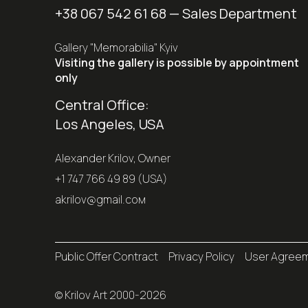
+38 067 542 61 68
— Sales Department
Gallery "Memorabilia" Kyiv
Visiting the gallery is possible by appointment
only
Central Office:
Los Angeles, USA
Alexander Krilov, Owner
+1 747 766 49 89 (USA)
akrilov@gmail.coм
Public Offer Contract
Privacy Policy
User Agree
© Krilov Art 2000-2026