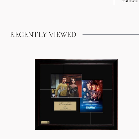
numbere
RECENTLY VIEWED