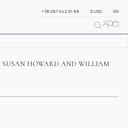
+38 067 542 61 68
$ USD
EN
 SUSAN HOWARD AND WILLIAM