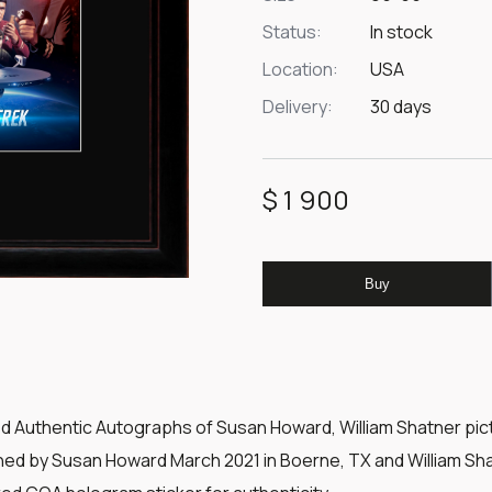
Status:
In stock
Location:
USA
Delivery:
30 days
$ 1 900
Buy
ed Authentic Autographs of Susan Howard, William Shatner pic
gned by Susan Howard March 2021 in Boerne, TX and William Shat