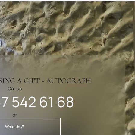
SING A GIFT - AUTOGRAPH
Call us
7 542 61 68
or
Write Us