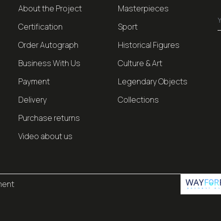
About the Project
Masterpieces
Certification
Sport
Order Autograph
Historical Figures
Business With Us
Culture & Art
Payment
Legendary Objects
Delivery
Collections
Purchase returns
Video about us
ment