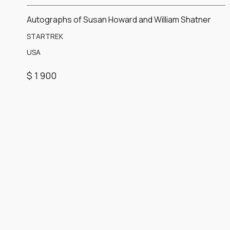
Autographs of Susan Howard and William Shatner
STARTREK
USA
$ 1 900
Item
1
of
1