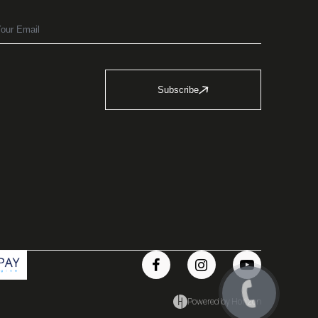
Subscribe
Powered by Horizon