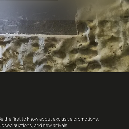
Be the first to know about exclusive promotions,
closed auctions, and new arrivals