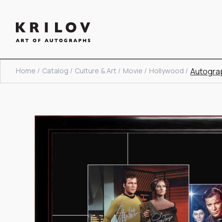
Home /
Catalog /
Culture & Art /
Movie /
Hollywood /
Autograp