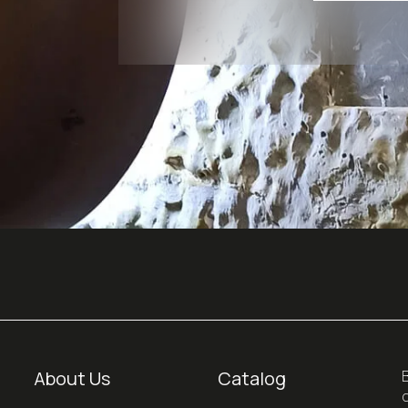
About Us
Catalog