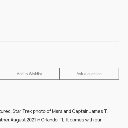
Add to Wishlist
Ask a question
tured. Star Trek photo of Mara and Captain James T.
ner August 2021 in Orlando, FL. It comes with our