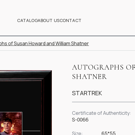
CATALOG
ABOUT US
CONTACT
hs of Susan Howard and William Shatner
AUTOGRAPHS OF
SHATNER
STARTREK
Certificate of Authenticity:
S-0066
Size:
65*55