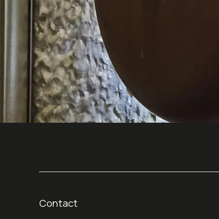
Contact