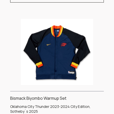
Bismack Biyombo Warmup Set
Oklahoma City Thunder 2023-2024 City Edition,
Sotheby`s 2025