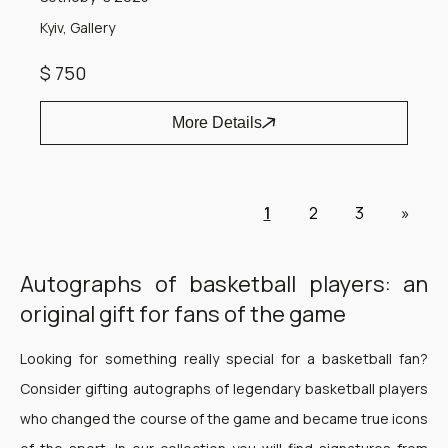
Kyiv, Gallery
$ 750
More Details
1
2
3
»
Autographs of basketball players: an
original gift for fans of the game
Looking for something really special for a basketball fan?
Consider gifting autographs of legendary basketball players
who changed the course of the game and became true icons