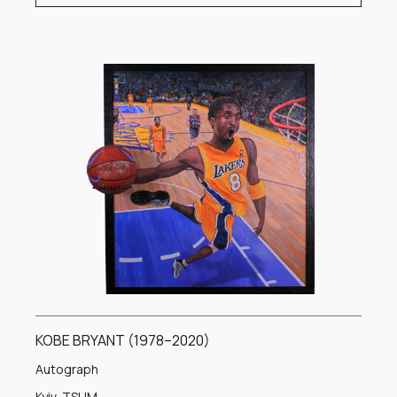
KOBE BRYANT (1978–2020)
Autograph
Kyiv, TSUM