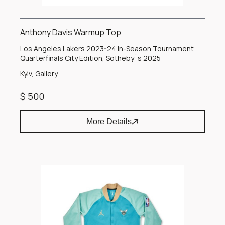
Anthony Davis Warmup Top
Los Angeles Lakers 2023-24 In-Season Tournament
Quarterfinals City Edition, Sotheby`s 2025
Kyiv, Gallery
$ 500
More Details