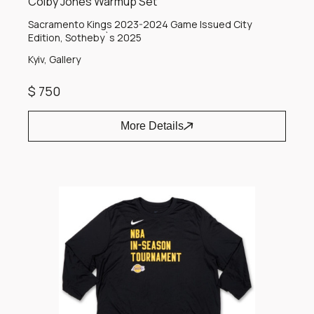
Colby Jones Warmup Set
Sacramento Kings 2023-2024 Game Issued City
Edition, Sotheby`s 2025
Kyiv, Gallery
$ 750
More Details