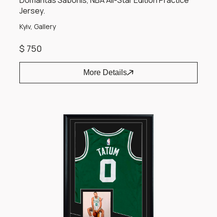
Domantas Sabonis, NBA All-Star Edition Practice
Jersey.
Kyiv, Gallery
$ 750
More Details