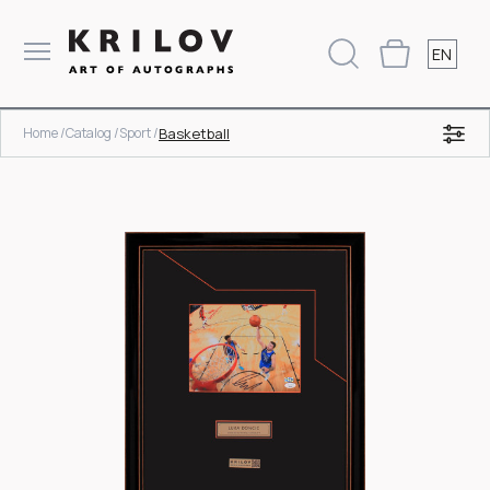
EN
Home /
Catalog /
Sport /
Basketball