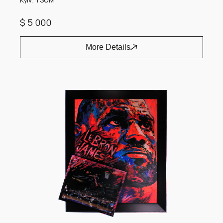
$ 5 000
More Details