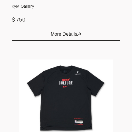
Kyiv, Gallery
$ 750
More Details