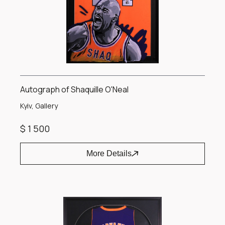
Autograph of Shaquille O'Neal
Kyiv, Gallery
$ 1 500
More Details