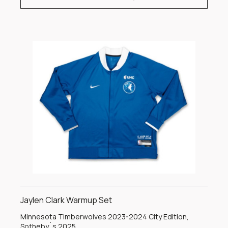
Jaylen Clark Warmup Set
Minnesota Timberwolves 2023-2024 City Edition,
Sotheby`s 2025