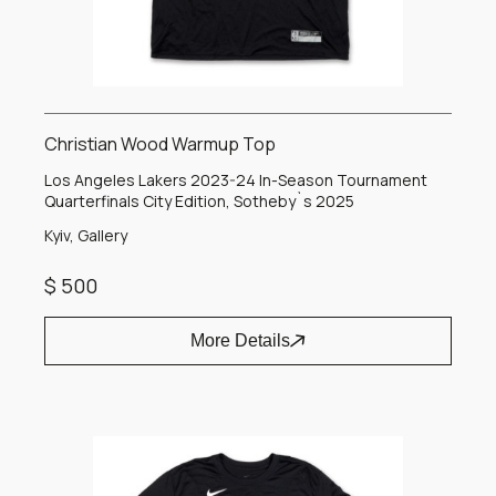
Christian Wood Warmup Top
Los Angeles Lakers 2023-24 In-Season Tournament
Quarterfinals City Edition, Sotheby`s 2025
Kyiv, Gallery
$ 500
More Details