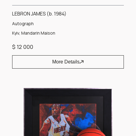
LEBRON JAMES (b. 1984)
Autograph
Kyiv, Mandarin Maison
$ 12 000
More Details