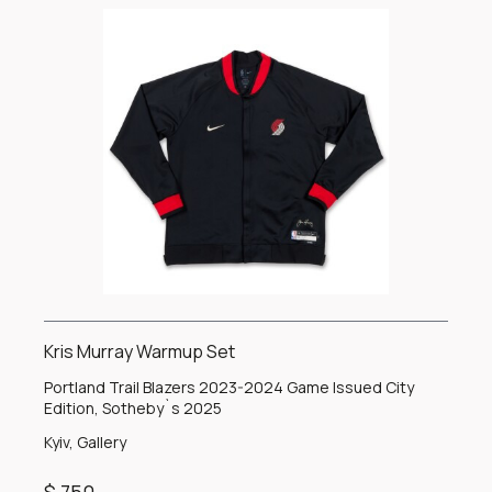
Kris Murray Warmup Set
Portland Trail Blazers 2023-2024 Game Issued City
Edition, Sotheby`s 2025
Kyiv, Gallery