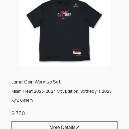
Jamal Cain Warmup Set
Miami Heat 2023-2024 City Edition, Sotheby`s 2025
Kyiv, Gallery
$ 750
More Details