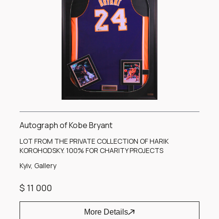
Autograph of Kobe Bryant
LOT FROM THE PRIVATE COLLECTION OF HARIK
KOROHODSKY. 100% FOR CHARITY PROJECTS
Kyiv, Gallery
$ 11 000
More Details