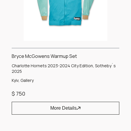
Bryce McGowens Warmup Set
Charlotte Hornets 2023-2024 City Edition, Sotheby`s
2025
Kyiv, Gallery
$ 750
More Details