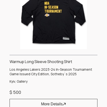
Warmup Long Sleeve Shooting Shirt
Los Angeles Lakers 2023-24 In-Season Tournament
Game Issued City Edition, Sotheby`s 2025
Kyiv, Gallery
$ 500
More Details