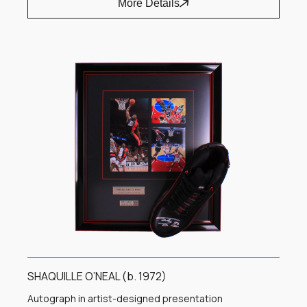
More Details
SHAQUILLE O’NEAL (b. 1972)
Autograph in artist-designed presentation