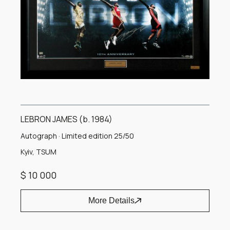
LEBRON JAMES (b. 1984)
Autograph · Limited edition 25/50
Kyiv, TSUM
$ 10 000
More Details