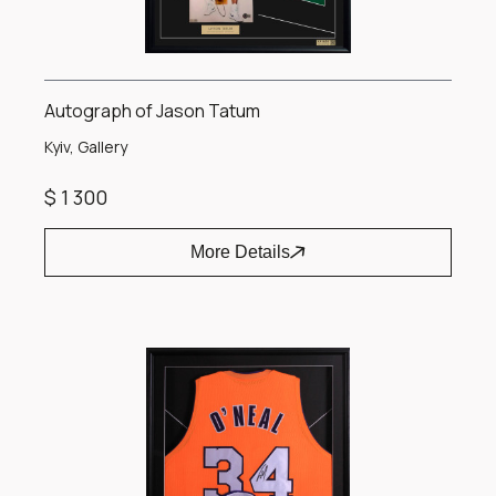
Autograph of Jason Tatum
Kyiv, Gallery
$ 1 300
More Details