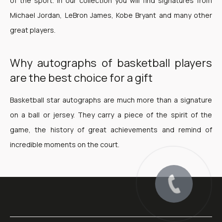
of the sport. In our collection you will find signatures from
Michael Jordan, LeBron James, Kobe Bryant and many other
great players.
Why autographs of basketball players
are the best choice for a gift
Basketball star autographs are much more than a signature
on a ball or jersey. They carry a piece of the spirit of the
game, the history of great achievements and remind of
incredible moments on the court.