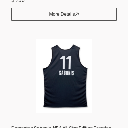
$ 750
More Details