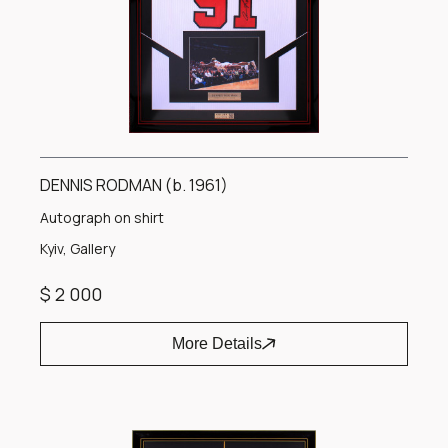
DENNIS RODMAN (b. 1961)
Autograph on shirt
Kyiv, Gallery
$ 2 000
More Details