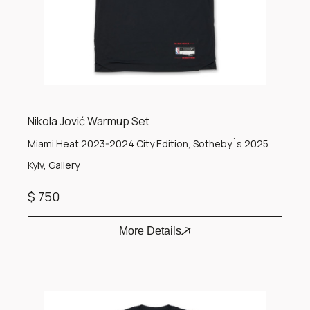
Nikola Jović Warmup Set
Miami Heat 2023-2024 City Edition, Sotheby`s 2025
Kyiv, Gallery
$ 750
More Details