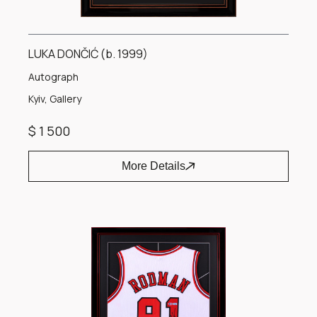
LUKA DONČIĆ (b. 1999)
Autograph
Kyiv, Gallery
$ 1 500
More Details