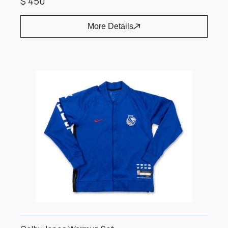
$ 450
More Details