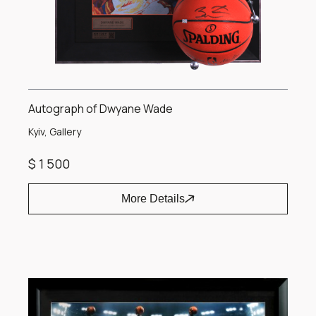
Autograph of Dwyane Wade
Kyiv, Gallery
$ 1 500
More Details