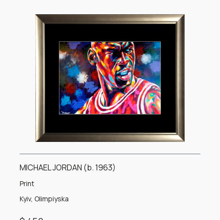
MICHAEL JORDAN (b. 1963)
Print
Kyiv, Olimpiyska