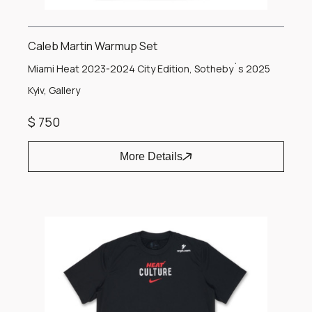
Caleb Martin Warmup Set
Miami Heat 2023-2024 City Edition, Sotheby`s 2025
Kyiv, Gallery
$ 750
More Details