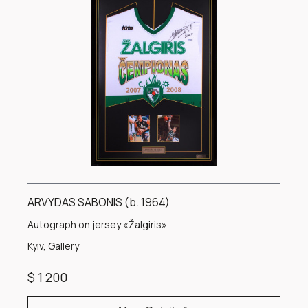
ARVYDAS SABONIS (b. 1964)
Autograph on jersey «Žalgiris»
Kyiv, Gallery
$ 1 200