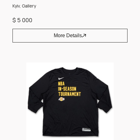
Kyiv, Gallery
$ 5 000
More Details