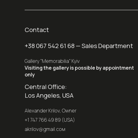
Contact
+38 067 542 61 68
— Sales Department
Gallery "Memorabilia" Kyiv
Visiting the gallery is possible by appointment
only
Central Office:
Los Angeles, USA
Alexander Krilov, Owner
+1 747 766 49 89 (USA)
akrilov@gmail.coм