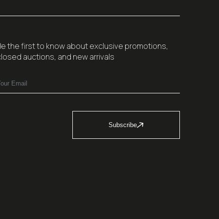
Be the first to know about exclusive promotions,
closed auctions, and new arrivals
Subscribe