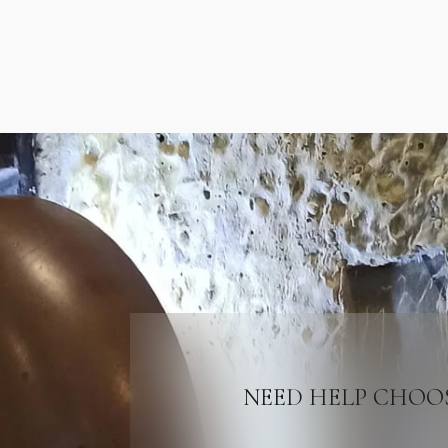
NEED HELP CHOO