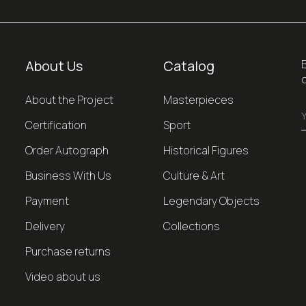
About Us
Catalog
About the Project
Masterpieces
Certification
Sport
Order Autograph
Historical Figures
Business With Us
Culture & Art
Payment
Legendary Objects
Delivery
Collections
Purchase returns
Video about us