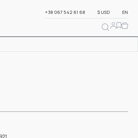
+38 067 542 61 68
$ USD
EN
921