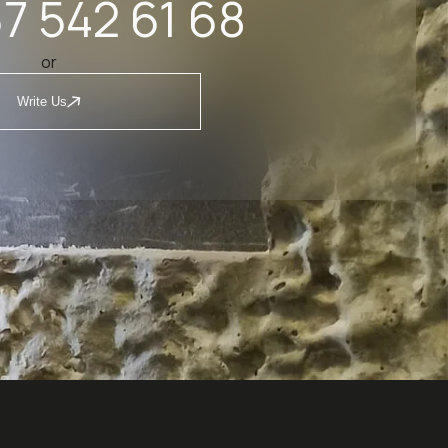
7 542 61 68
or
Write Us