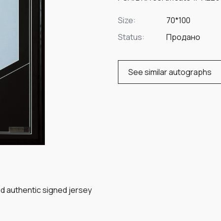
Size:
70*100
Status:
Продано
See similar autographs
ed authentic signed jersey