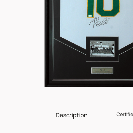
Item
1
of
1
Description
Certifi