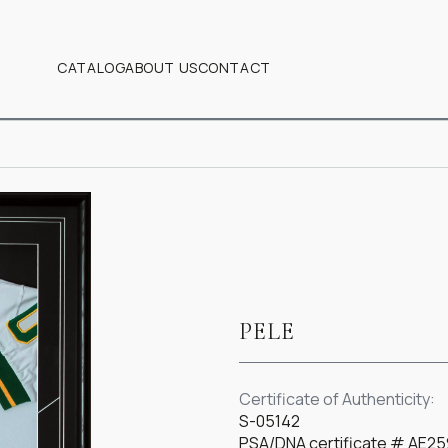
CATALOG
ABOUT US
CONTACT
PELE
Certificate of Authenticity:
S-05142
PSA/DNA certificate # AE25