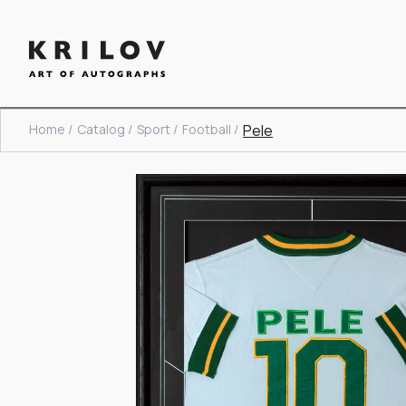
Home /
Catalog /
Sport /
Football /
Pele