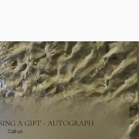
SING A GIFT - AUTOGRAPH
Call us