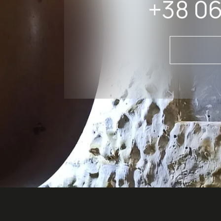
+38 06