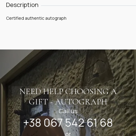
Description
Certified authentic autograph
NEED HELP CHOOSING A
GIFT - AUTOGRAPH
Call us
+38 067 542 61 68
or