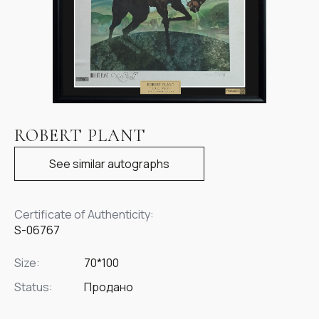
Item
1
ROBERT PLANT
of
1
See similar autographs
Certificate of Authenticity:
S-06767
Size:
70*100
Status:
Продано