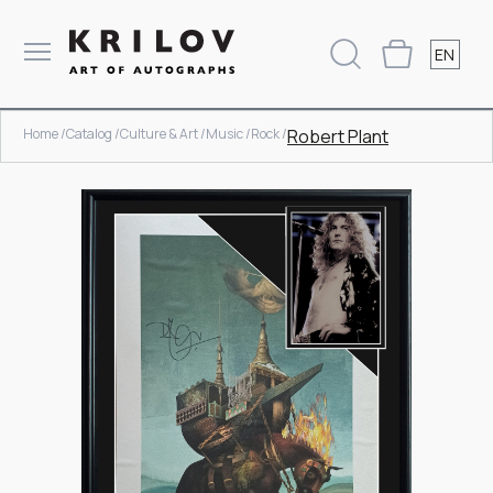
EN
Home /
Catalog /
Culture & Art /
Music /
Rock /
Robert Plant