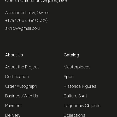
Central Office:
Los Angeles, USA
Alexander Krilov, Owner
+1 747 766 49 89 (USA)
akrilov@gmail.coм
About Us
Catalog
About the Project
Masterpieces
Certification
Sport
Order Autograph
Historical Figures
Business With Us
Culture & Art
Payment
Legendary Objects
Delivery
Collections