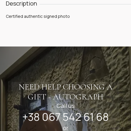
Description
Certified authentic signed photo
NEED HELP CHOOSING A
GIFT - AUTOGRAPH
Call us
+38 067 542 61 68
or