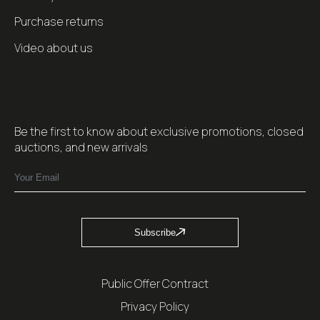
Purchase returns
Video about us
Be the first to know about exclusive promotions, closed
auctions, and new arrivals
Subscribe
Public Offer Contract
Privacy Policy