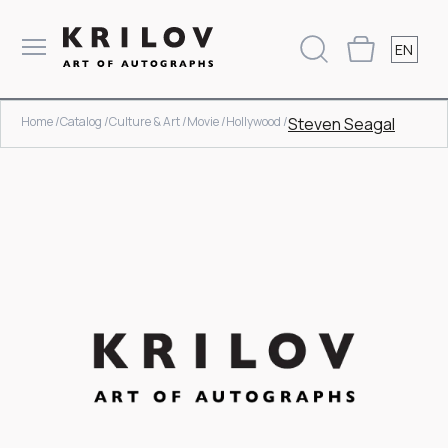
EN
Home /
Catalog /
Culture & Art /
Movie /
Hollywood /
Steven Seagal