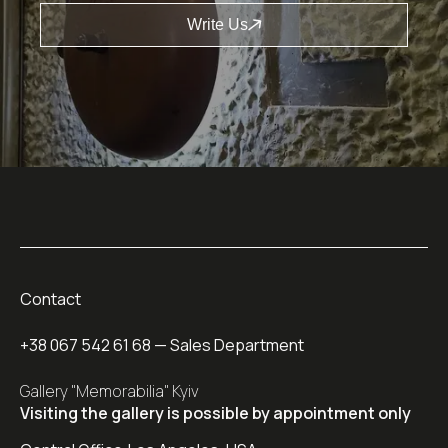
Write Us
Contact
+38 067 542 61 68
— Sales Department
Gallery "Memorabilia" Kyiv
Visiting the gallery is possible by appointment only