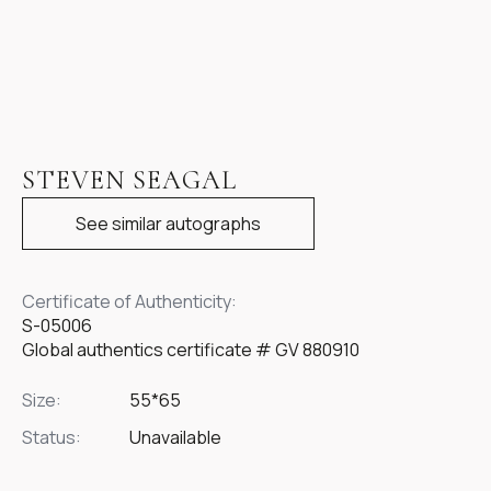
STEVEN SEAGAL
See similar autographs
Certificate of Authenticity:
S-05006
Global authentics certificate # GV 880910
Size:
55*65
Status:
Unavailable