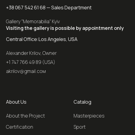
+38 067 542 61 68
— Sales Department
Gallery "Memorabilia" Kyiv
Visiting the gallery is possible by appointment only
Central Office:
Los Angeles, USA
Alexander Krilov, Owner
+1 747 766 49 89 (USA)
akrilov@gmail.coм
About Us
Catalog
About the Project
Masterpieces
Certification
Sport