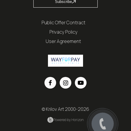
Subscribe
Public Offer Contract
Privacy Policy
User Agreement
© Krilov Art 2000-2026
Powered by Horizon