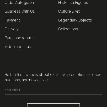
Order Autograph
Historical Figures
Business With Us
Culture & Art
Payment
Legendary Objects
Delivery
Collections
Purchase returns
Video about us
Be the first to know about exclusive promotions, closed
auctions, and new arrivals