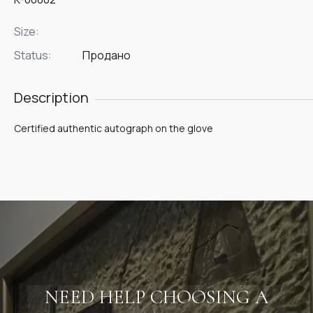
Size:
Status:
Продано
Description
Certified authentic autograph on the glove
NEED HELP CHOOSING A