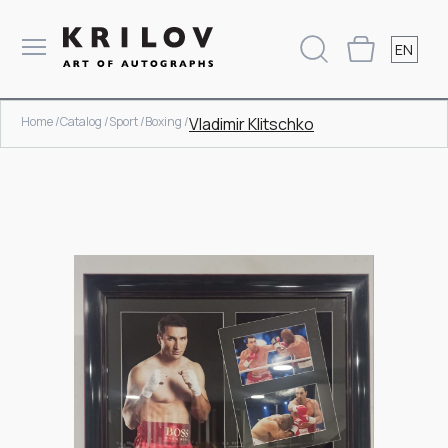
EN
Home /
Catalog /
Sport /
Boxing /
Vladimir Klitschko