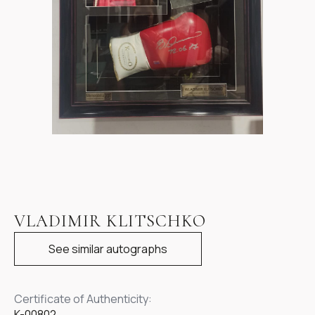
Item
1
VLADIMIR KLITSCHKO
of
1
See similar autographs
Certificate of Authenticity:
K-00802