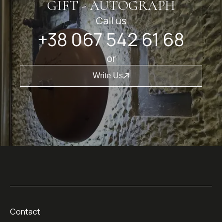
GIFT - AUTOGRAPH
Call us
+38 067 542 61 68
or
Write Us
Contact