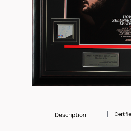
Item
1
of
1
Description
Certifi