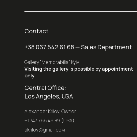
Contact
+38 067 542 61 68
— Sales Department
Gallery "Memorabilia" Kyiv
Visiting the gallery is possible by appointment
only
Central Office:
Los Angeles, USA
Alexander Krilov, Owner
+1 747 766 49 89 (USA)
akrilov@gmail.coм