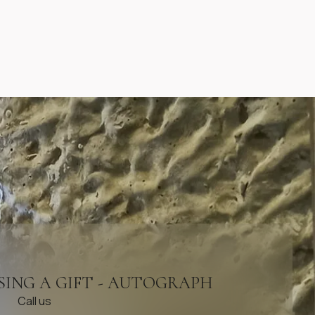
SING A GIFT - AUTOGRAPH
Call us