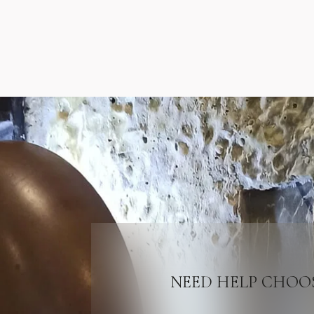
NEED HELP CHOO