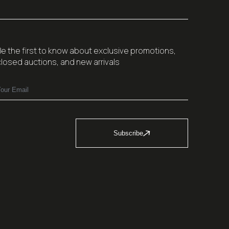
Be the first to know about exclusive promotions,
closed auctions, and new arrivals
Subscribe