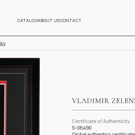
CATALOG
ABOUT US
CONTACT
sky
VLADIMIR ZELEN
Certificate of Authenticity:
S-06490
Global authentics certifica