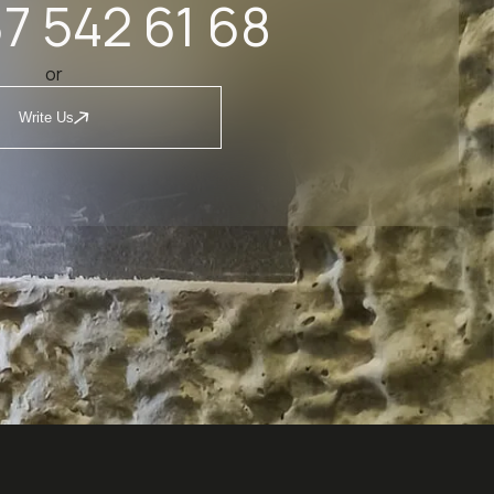
7 542 61 68
or
Write Us