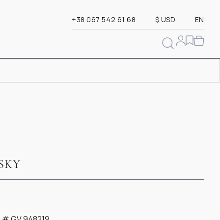
+38 067 542 61 68
$ USD
EN
SKY
te # GV 948219