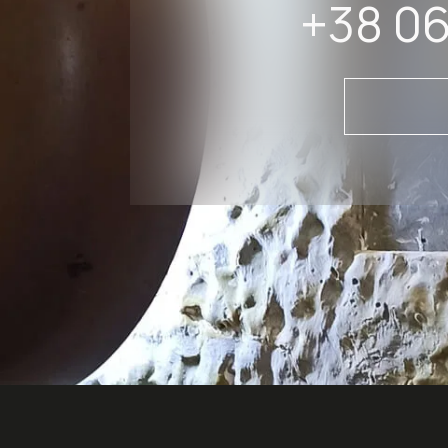
+38 06