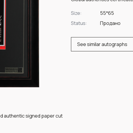
Size:
55*65
Status:
Продано
See similar autographs
ed authentic signed paper cut