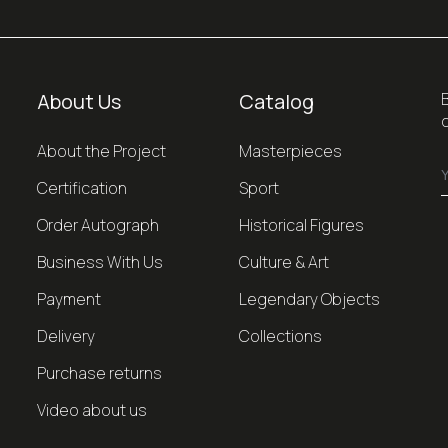
About Us
Catalog
About the Project
Masterpieces
Certification
Sport
Order Autograph
Historical Figures
Business With Us
Culture & Art
Payment
Legendary Objects
Delivery
Collections
Purchase returns
Video about us