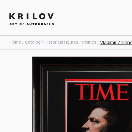
Home /
Catalog /
Historical Figures /
Politics /
Vladimir Zelen